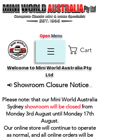
Open
Menu
Cart
Welcome to Mini World Australia Pty
Ltd
Showroom Closure Notice
📢
...
Please note: that our Mini World Australia
Sydney
showroom will be closed
from
Monday 3rd August until Monday 17th
August
.
Our online store will continue to operate
as normal, and all online orders will be