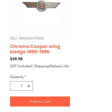
SKU: MWADAH10036
Chrome Cooper wing
badge 1990-1996
Price
$39.98
GST Included
|
Shipping/Delivery info
Quantity
*
Add to Cart