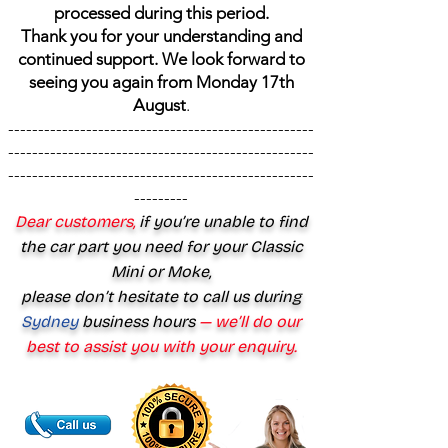
processed during this period.
Thank you for your understanding and
continued support. We look forward to
seeing you again from Monday 17th
August
.
---------------------------------------------------
---------------------------------------------------
---------------------------------------------------
---------
Dear customers,
if you’re unable to find
the car part you need for your Classic
Mini or Moke,
please don’t hesitate to call us during
Sydney
business hours
— we’ll do our
best to assist you with your enquiry.