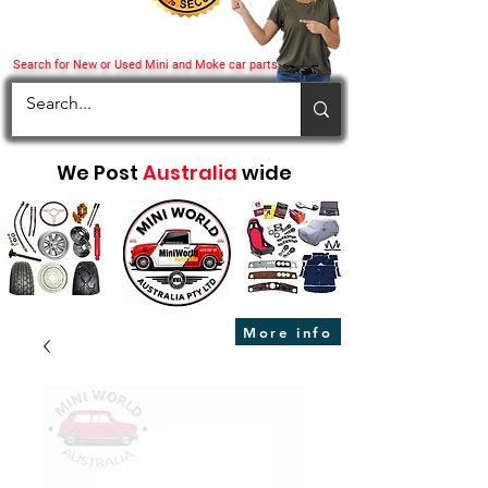
Search for New or Used Mini and Moke car parts
We Post
Australia
wide
More info