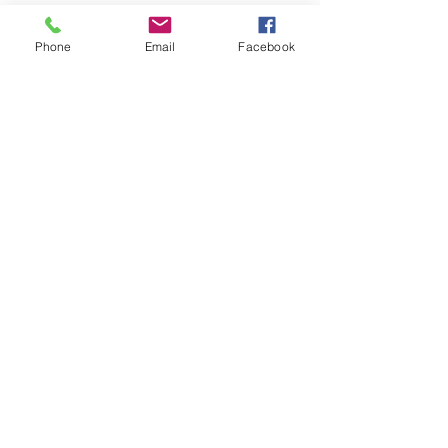
Classic Mini winged shaped
badge with Mini Cooper written
Phone
Email
Facebook
on green laurel wreath centre
logo included.
These badges were fitted to
Rover Mini cars dating from 1990
onwards. Used on Mini Coopers
car bonnets and boots.
Related Products