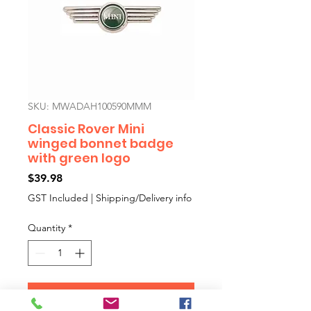
SKU: MWADAH100590MMM
Classic Rover Mini
winged bonnet badge
with green logo
Price
$39.98
GST Included
|
Shipping/Delivery info
Quantity
*
Add to Cart