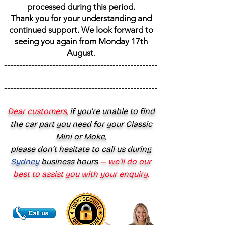
processed during this period.
Thank you for your understanding and
continued support. We look forward to
seeing you again from Monday 17th
August
.
---------------------------------------------------
---------------------------------------------------
---------------------------------------------------
---------
Dear customers,
if you’re unable to find
the car part you need for your Classic
Mini or Moke,
please don’t hesitate to call us during
Sydney
business hours
— we’ll do our
best to assist you with your enquiry.