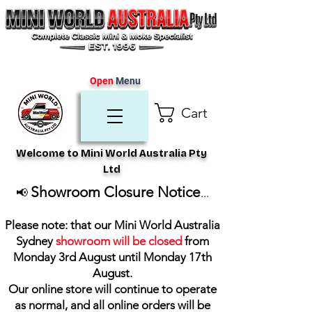
Open
Menu
Cart
Welcome to Mini World Australia Pty
Ltd
Showroom Closure Notice
📢
...
Please note: that our Mini World Australia
Sydney
showroom will be closed
from
Monday 3rd August until Monday 17th
August
.
Our online store will continue to operate
as normal, and all online orders will be