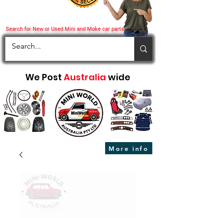
Search for New or Used Mini and Moke car parts
We Post
Australia
wide
More info