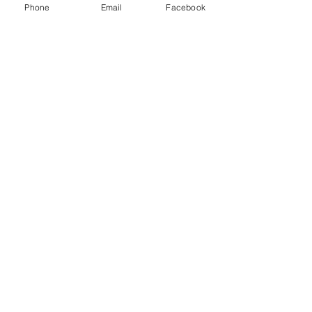
Phone
Email
Facebook
LClassic Rover Mini winged
bonnet badge with green logo.
These badges were fitted to all
Rover Mini cars produced from
1996-2000.
Related Products