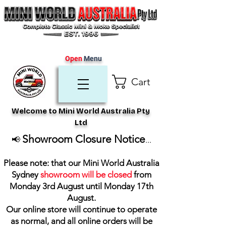
Open
Menu
Cart
Welcome to Mini World Australia Pty
Ltd
Showroom Closure Notice
📢
...
Please note: that our Mini World Australia
Sydney
showroom will be closed
from
Monday 3rd August until Monday 17th
August
.
Our online store will continue to operate
as normal, and all online orders will be