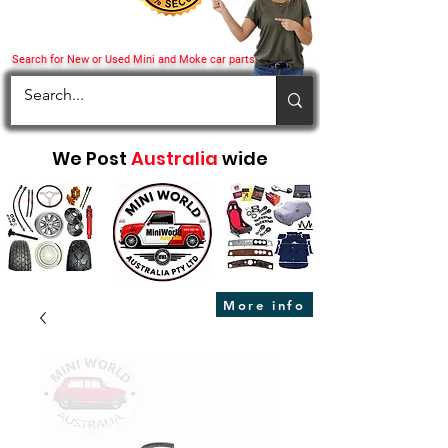
Search for New or Used Mini and Moke car parts
We Post
Australia
wide
More info