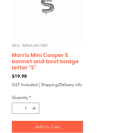
SKU: MWA24A1401
Morris Mini Cooper S
bonnet and boot badge
letter "S"
Price
$19.98
GST Included
|
Shipping/Delivery info
Quantity
*
Add to Cart