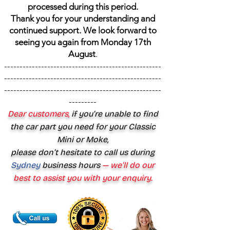
processed during this period.
Thank you for your understanding and
continued support. We look forward to
seeing you again from Monday 17th
August
.
---------------------------------------------------
---------------------------------------------------
---------------------------------------------------
---------
Dear customers,
if you’re unable to find
the car part you need for your Classic
Mini or Moke,
please don’t hesitate to call us during
Sydney
business hours
— we’ll do our
best to assist you with your enquiry.