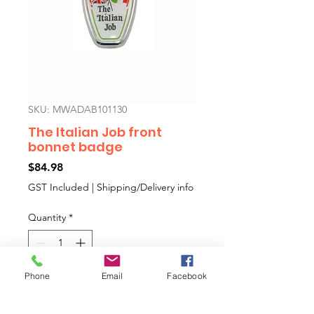
SKU: MWADAB101130
The Italian Job front
bonnet badge
Price
$84.98
GST Included
|
Shipping/Delivery info
Quantity
*
Phone
Email
Facebook
Add to Cart