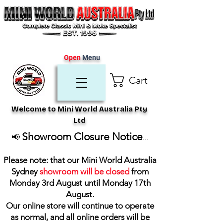
Open
Menu
Cart
Welcome to Mini World Australia Pty
Ltd
Showroom Closure Notice
📢
...
Please note: that our Mini World Australia
Sydney
showroom will be closed
from
Monday 3rd August until Monday 17th
August
.
Our online store will continue to operate
as normal, and all online orders will be