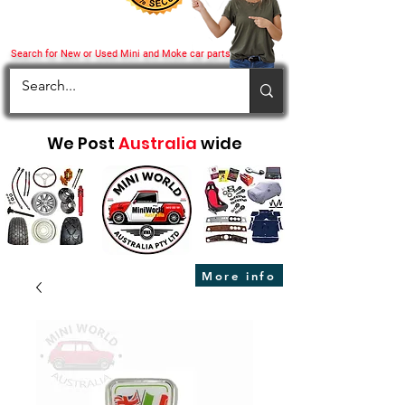
Search for New or Used Mini and Moke car parts
We Post
Australia
wide
More info