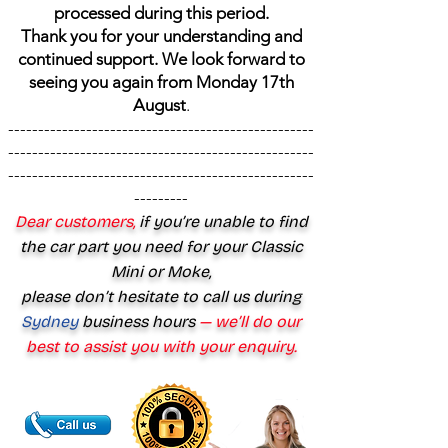
processed during this period.
Thank you for your understanding and
continued support. We look forward to
seeing you again from Monday 17th
August
.
---------------------------------------------------
---------------------------------------------------
---------------------------------------------------
---------
Dear customers,
if you’re unable to find
the car part you need for your Classic
Mini or Moke,
please don’t hesitate to call us during
Sydney
business hours
— we’ll do our
best to assist you with your enquiry.