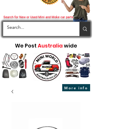
Search for New or Used Mini and Moke car parts
We Post
Australia
wide
More info