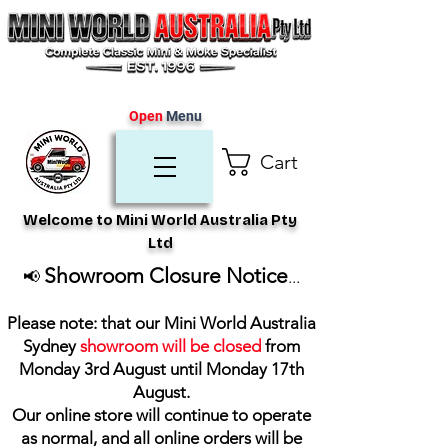
Open
Menu
Cart
Welcome to Mini World Australia Pty
Ltd
Showroom Closure Notice
📢
...
Please note: that our Mini World Australia
Sydney
showroom will be closed
from
Monday 3rd August until Monday 17th
August
.
Our online store will continue to operate
as normal, and all online orders will be