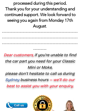
processed during this period.
Thank you for your understanding and
continued support. We look forward to
seeing you again from Monday 17th
August
.
---------------------------------------------------
---------------------------------------------------
---------------------------------------------------
---------
Dear customers,
if you’re unable to find
the car part you need for your Classic
Mini or Moke,
please don’t hesitate to call us during
Sydney
business hours
— we’ll do our
best to assist you with your enquiry.