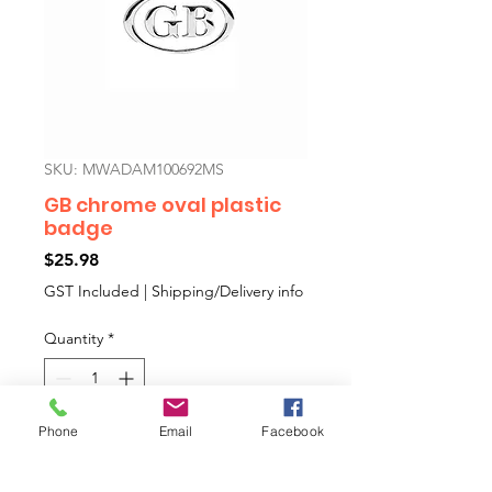
SKU: MWADAM100692MS
GB chrome oval plastic
badge
Price
$25.98
GST Included
|
Shipping/Delivery info
Quantity
*
Phone
Email
Facebook
Add to Cart