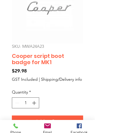
SKU: MWA24A23
Cooper script boot
badge for MK1
Price
$29.98
GST Included
|
Shipping/Delivery info
Quantity
*
Add to Cart
Phone
Email
Facebook