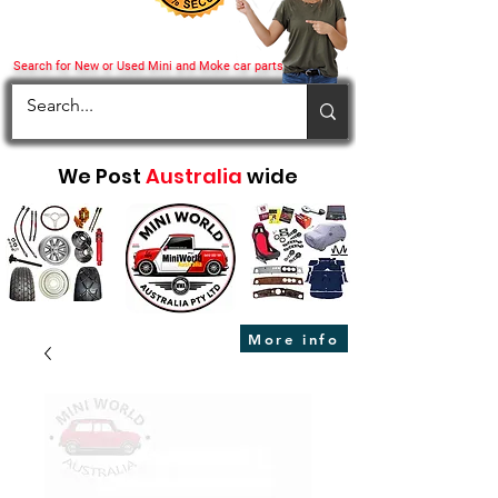
Search for New or Used Mini and Moke car parts
We Post
Australia
wide
More info