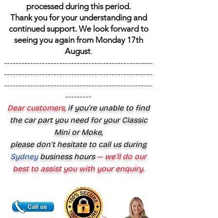
processed during this period.
Thank you for your understanding and
continued support. We look forward to
seeing you again from Monday 17th
August
.
---------------------------------------------------
---------------------------------------------------
---------------------------------------------------
---------
Dear customers,
if you’re unable to find
the car part you need for your Classic
Mini or Moke,
please don’t hesitate to call us during
Sydney
business hours
— we’ll do our
best to assist you with your enquiry.