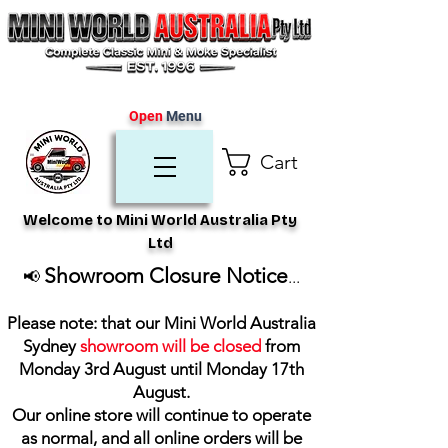
Open
Menu
Cart
Welcome to Mini World Australia Pty
Ltd
Showroom Closure Notice
📢
...
Please note: that our Mini World Australia
Sydney
showroom will be closed
from
Monday 3rd August until Monday 17th
August
.
Our online store will continue to operate
as normal, and all online orders will be