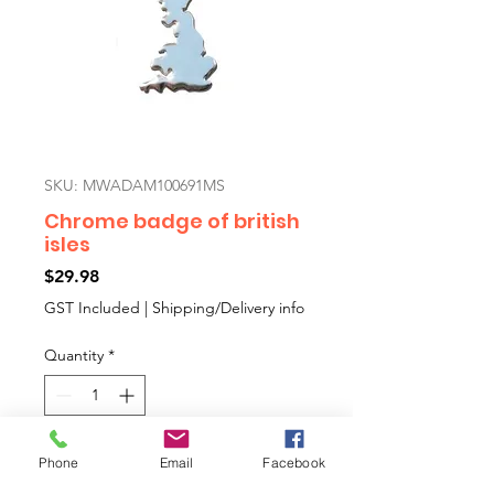
SKU: MWADAM100691MS
Chrome badge of british
isles
Price
$29.98
GST Included
|
Shipping/Delivery info
Quantity
*
Add to Cart
Phone
Email
Facebook