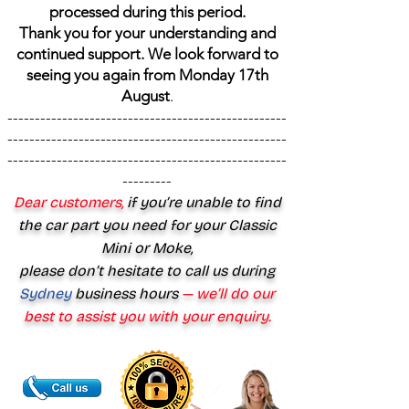
processed during this period.
Thank you for your understanding and
continued support. We look forward to
seeing you again from Monday 17th
August
.
---------------------------------------------------
---------------------------------------------------
---------------------------------------------------
---------
Dear customers,
if you’re unable to find
the car part you need for your Classic
Mini or Moke,
please don’t hesitate to call us during
Sydney
business hours
— we’ll do our
best to assist you with your enquiry.