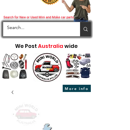
Search for New or Used Mini and Moke car parts
We Post
Australia
wide
More info