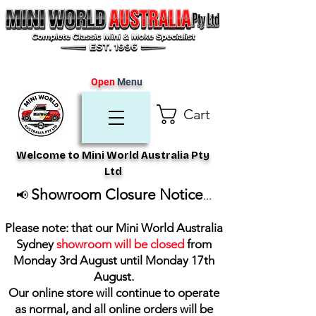
Open
Menu
Cart
Welcome to Mini World Australia Pty
Ltd
Showroom Closure Notice
📢
...
Please note: that our Mini World Australia
Sydney
showroom will be closed
from
Monday 3rd August until Monday 17th
August
.
Our online store will continue to operate
as normal, and all online orders will be