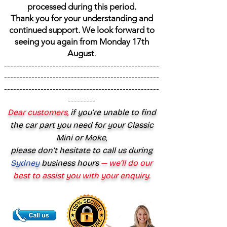
processed during this period.
Thank you for your understanding and
continued support. We look forward to
seeing you again from Monday 17th
August
.
---------------------------------------------------
---------------------------------------------------
---------------------------------------------------
---------
Dear customers,
if you’re unable to find
the car part you need for your Classic
Mini or Moke,
please don’t hesitate to call us during
Sydney
business hours
— we’ll do our
best to assist you with your enquiry.