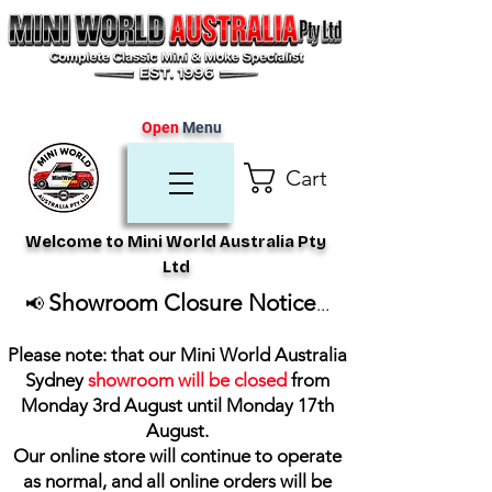
Open
Menu
Cart
Welcome to Mini World Australia Pty
Ltd
Showroom Closure Notice
📢
...
Please note: that our Mini World Australia
Sydney
showroom will be closed
from
Monday 3rd August until Monday 17th
August
.
Our online store will continue to operate
as normal, and all online orders will be