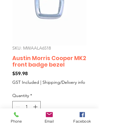
SKU: MWAALA6518
Austin Morris Cooper MK2
front badge bezel
Price
$59.98
GST Included
|
Shipping/Delivery info
Quantity
*
Phone
Email
Facebook
Add to Cart