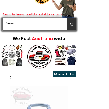
Search for New or Used Mini and Moke car parts
We Post
Australia
wide
More info