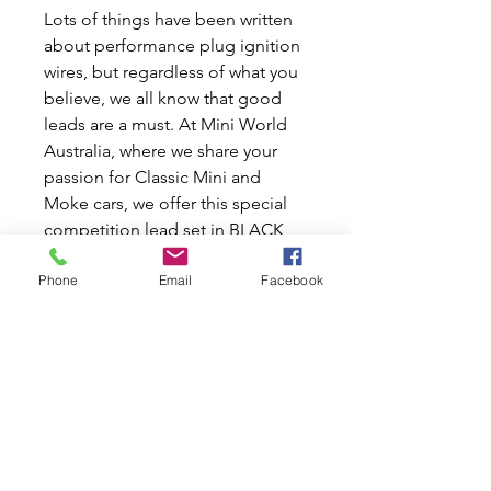
Lots of things have been written
about performance plug ignition
wires, but regardless of what you
believe, we all know that good
leads are a must. At Mini World
Australia, where we share your
passion for Classic Mini and
Moke cars, we offer this special
competition lead set in BLACK
colour from the Lucas factory.
Phone
Email
Facebook
Also available in RED colour. With
8mm wires, this set promises the
highest performance — no
bragging, just the facts. Available
in classic black and at a great
price, it's the perfect upgrade for
your beloved Mini or Moke.
Enhance your ignition system