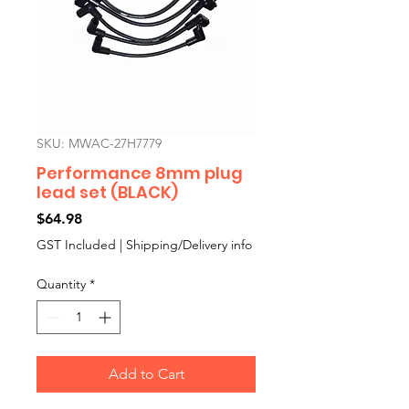
SKU: MWAC-27H7779
Performance 8mm plug
lead set (BLACK)
Price
$64.98
GST Included
|
Shipping/Delivery info
Quantity
*
Add to Cart