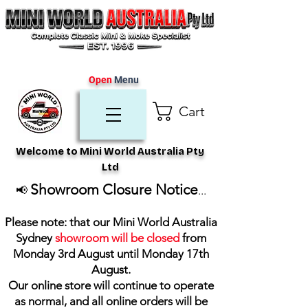
Open
Menu
Cart
Welcome to Mini World Australia Pty
Ltd
Showroom Closure Notice
📢
...
Please note: that our Mini World Australia
Sydney
showroom will be closed
from
Monday 3rd August until Monday 17th
August
.
Our online store will continue to operate
as normal, and all online orders will be