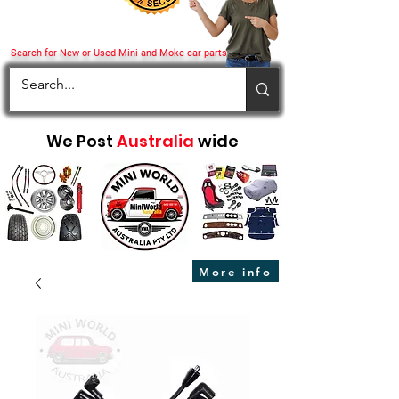
Search for New or Used Mini and Moke car parts
We Post
Australia
wide
More info