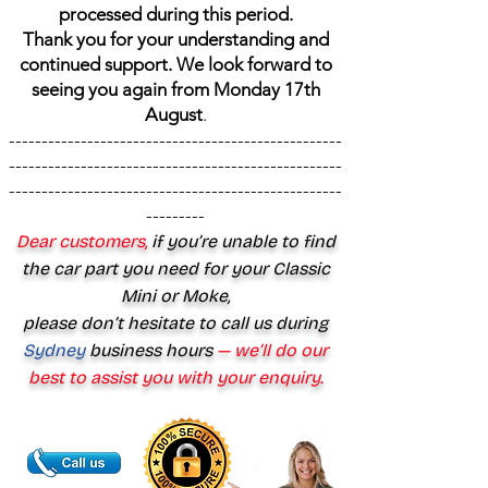
processed during this period.
Thank you for your understanding and
continued support. We look forward to
seeing you again from Monday 17th
August
.
---------------------------------------------------
---------------------------------------------------
---------------------------------------------------
---------
Dear customers,
if you’re unable to find
the car part you need for your Classic
Mini or Moke,
please don’t hesitate to call us during
Sydney
business hours
— we’ll do our
best to assist you with your enquiry.