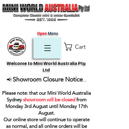
Open
Menu
Cart
Welcome to Mini World Australia Pty
Ltd
Showroom Closure Notice
📢
...
Please note: that our Mini World Australia
Sydney
showroom will be closed
from
Monday 3rd August until Monday 17th
August
.
Our online store will continue to operate
as normal, and all online orders will be