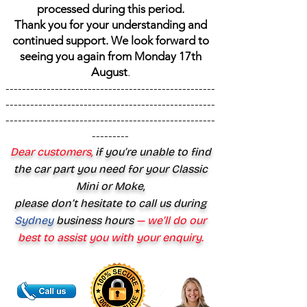
processed during this period.
Thank you for your understanding and
continued support. We look forward to
seeing you again from Monday 17th
August
.
---------------------------------------------------
---------------------------------------------------
---------------------------------------------------
---------
Dear customers,
if you’re unable to find
the car part you need for your Classic
Mini or Moke,
please don’t hesitate to call us during
Sydney
business hours
— we’ll do our
best to assist you with your enquiry.