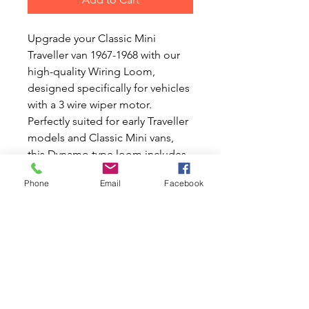
Upgrade your Classic Mini 
Traveller van 1967-1968 with our 
high-quality Wiring Loom, 
designed specifically for vehicles 
with a 3 wire wiper motor. 
Perfectly suited for early Traveller 
models and Classic Mini vans, 
this Dynamo type loom includes 
extra wires for temperature and 
Phone
Email
Facebook
oil gauges, ensuring your 
beloved Mini runs smoothly. 
Complete with a rear loom, it 
offers the precision and reliability 
you need. At Mini World 
Australia, we share your passion 
for Classic Mini and Moke cars, 
providing top-notch new and 