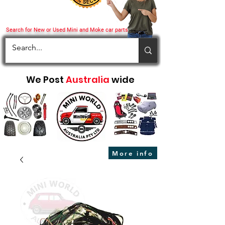
Search for New or Used Mini and Moke car parts
We Post
Australia
wide
More info