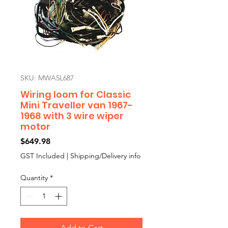
SKU: MWA5L687
Wiring loom for Classic
Mini Traveller van 1967-
1968 with 3 wire wiper
motor
Price
$649.98
GST Included
|
Shipping/Delivery info
Quantity
*
Add to Cart