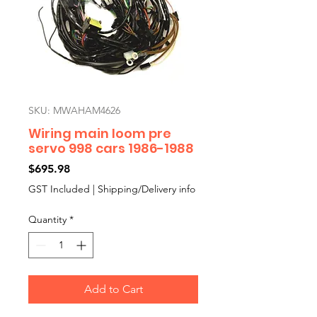
SKU: MWAHAM4626
Wiring main loom pre
servo 998 cars 1986-1988
Price
$695.98
GST Included
|
Shipping/Delivery info
Quantity
*
Add to Cart