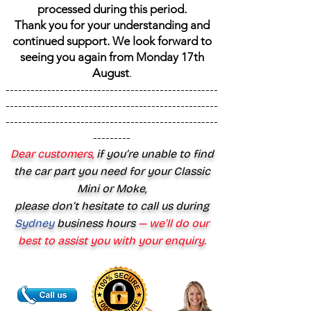
processed during this period.
Thank you for your understanding and
continued support. We look forward to
seeing you again from Monday 17th
August
.
---------------------------------------------------
---------------------------------------------------
---------------------------------------------------
---------
Dear customers,
if you’re unable to find
the car part you need for your Classic
Mini or Moke,
please don’t hesitate to call us during
Sydney
business hours
— we’ll do our
best to assist you with your enquiry.