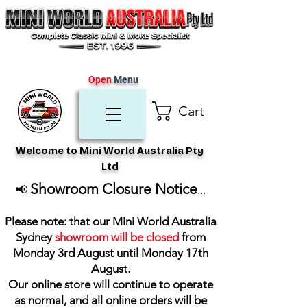
Open
Menu
Cart
Welcome to Mini World Australia Pty
Ltd
Showroom Closure Notice
📢
...
Please note: that our Mini World Australia
Sydney
showroom will be closed
from
Monday 3rd August until Monday 17th
August
.
Our online store will continue to operate
as normal, and all online orders will be