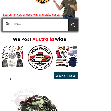
Search for New or Used Mini and Moke car parts
We Post
Australia
wide
More info