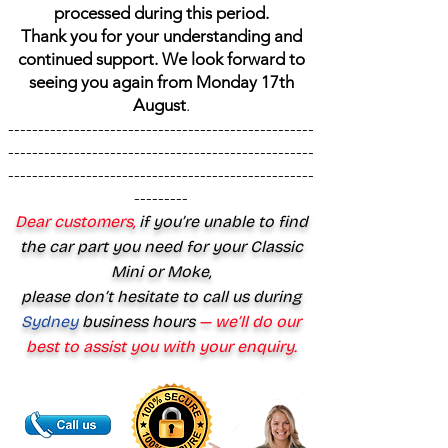
processed during this period.
Thank you for your understanding and
continued support. We look forward to
seeing you again from Monday 17th
August
.
---------------------------------------------------
---------------------------------------------------
---------------------------------------------------
---------
Dear customers,
if you’re unable to find
the car part you need for your Classic
Mini or Moke,
please don’t hesitate to call us during
Sydney
business hours
— we’ll do our
best to assist you with your enquiry.