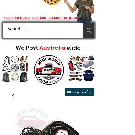
Search for New or Used Mini and Moke car parts
We Post
Australia
wide
More info