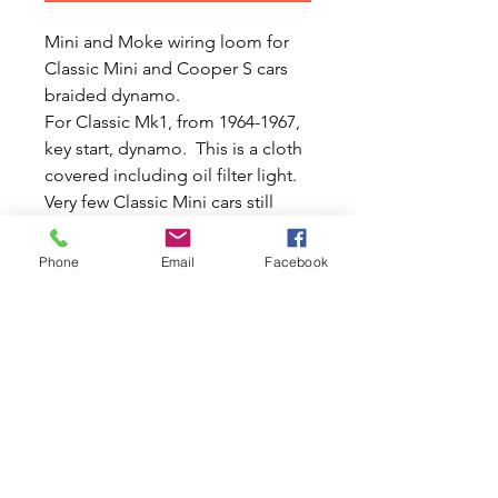
Mini and Moke wiring loom for
Classic Mini and Cooper S cars
braided dynamo.
For Classic Mk1, from 1964-1967,
key start, dynamo. This is a cloth
covered including oil filter light.
Very few Classic Mini cars still
have a functioning of oil light
switch on the filter head so this
Phone
Email
Facebook
wiring loom is sold for cars
without oil filter light switch and
ignore the extra wires.
This loom is also for voltage
stabiliser 1964 onwards so if using
on earlier vehicles you will have
all the extra leads. This is a
complete front with rear wiring
loom.