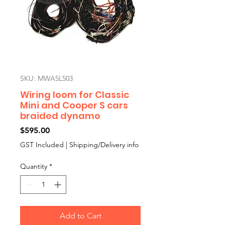
SKU: MWA5L503
Wiring loom for Classic
Mini and Cooper S cars
braided dynamo
Price
$595.00
GST Included
|
Shipping/Delivery info
Quantity
*
Add to Cart