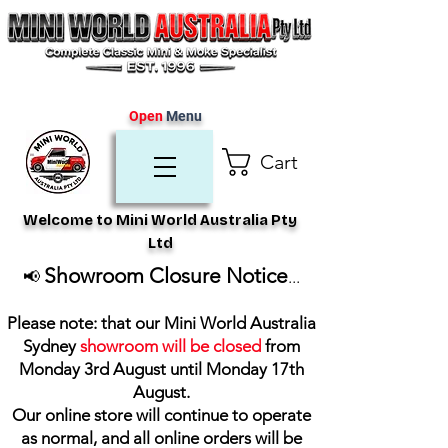
Open
Menu
Cart
Welcome to Mini World Australia Pty
Ltd
Showroom Closure Notice
📢
...
Please note: that our Mini World Australia
Sydney
showroom will be closed
from
Monday 3rd August until Monday 17th
August
.
Our online store will continue to operate
as normal, and all online orders will be