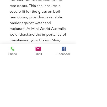
rear doors. This seal ensures a 
secure fit for the glass on both 
rear doors, providing a reliable 
barrier against water and 
moisture. At Mini World Australia, 
we understand the importance of 
maintaining your Classic Mini, 
which is why we offer high-quality 
replacement seals to protect your 
Phone
Email
Facebook
vehicle from rust and damage 
caused by water leakage. It is 
important to replace these seals 
every few years to keep your van 
looking and performing its best. 
Trust us to help you preserve your 
Classic Mini with authentic parts 
designed for longevity and 
perfect fit.