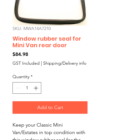
SKU: MWA14A7210
Window rubber seal for
Mini Van rear door
Price
$84.98
GST Included
|
Shipping/Delivery info
Quantity
*
Add to Cart
Keep your Classic Mini 
Van/Estates in top condition with 
this window rubber seal for the 