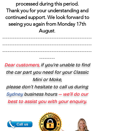
processed during this period.
Thank you for your understanding and
continued support. We look forward to
seeing you again from Monday 17th
August
.
---------------------------------------------------
---------------------------------------------------
---------------------------------------------------
---------
Dear customers,
if you’re unable to find
the car part you need for your Classic
Mini or Moke,
please don’t hesitate to call us during
Sydney
business hours
— we’ll do our
best to assist you with your enquiry.