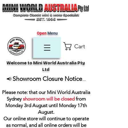
Open
Menu
Cart
Welcome to Mini World Australia Pty
Ltd
Showroom Closure Notice
📢
...
Please note: that our Mini World Australia
Sydney
showroom will be closed
from
Monday 3rd August until Monday 17th
August
.
Our online store will continue to operate
as normal, and all online orders will be