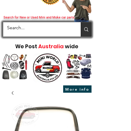
Search for New or Used Mini and Moke car parts
We Post
Australia
wide
More info