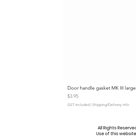
Door handle gasket MK III large
Price
$3.95
GST Included
|
Shipping/Delivery info
All Rights Reserv
Use of this websit