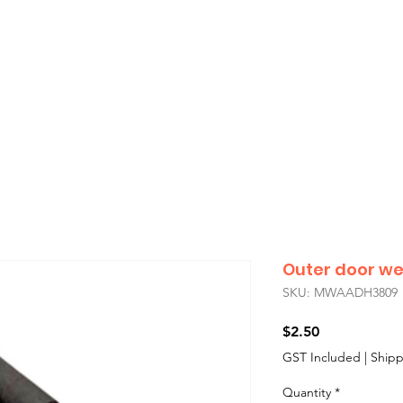
showroom will be closed
Monday 3rd August
,
if you’re unable to find the car part you need for your Classic Mini
all us during
Sydney
business hours
— we’ll do our best to assist you
Outer door wea
SKU: MWAADH3809
Price
$2.50
GST Included
|
Shipp
Quantity
*