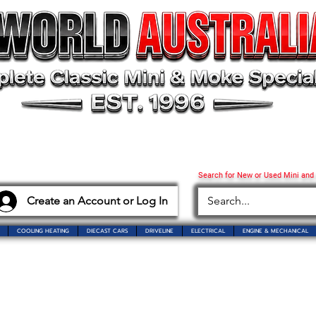
Search for New or Used Mini and
Create an Account or Log In
COOLING HEATING
DIECAST CARS
DRIVELINE
ELECTRICAL
ENGINE & MECHANICAL
o Mini World Australia
Showroom Closure Notice