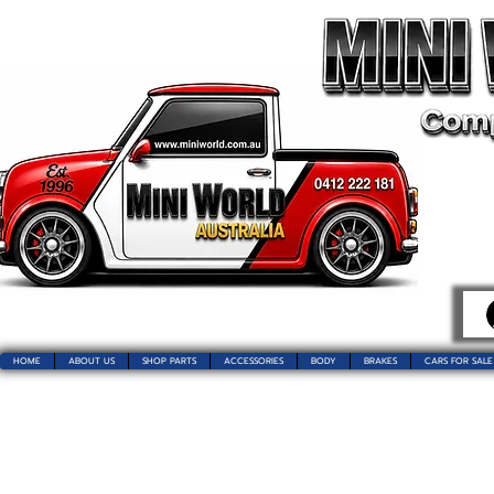
HOME
ABOUT US
SHOP PARTS
ACCESSORIES
BODY
BRAKES
CARS FOR SALE
Welcome t