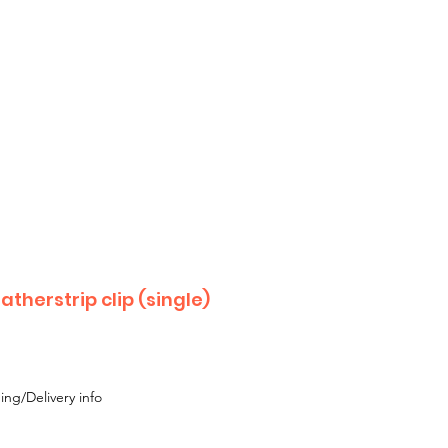
 until Monday 17th August
 or Moke,
 with your enquiry.
therstrip clip (single)
ing/Delivery info