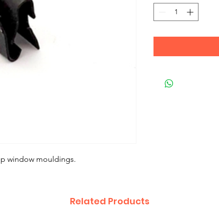
 up window mouldings.
Related Products