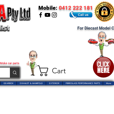
Mobile:
0412 222 181
For Diecast Model C
 Moke car parts
Cart
GEARBOX
EXHAUST & MANIFOLD
EXTERIOR
FIBREGLASS PERFORMANCE PARTS
More
 Pty Ltd