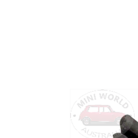
Dear customers
please don’t hesitate to c