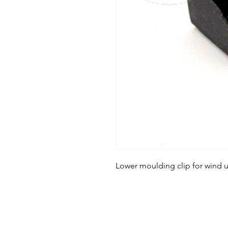
Lower moulding clip for wind