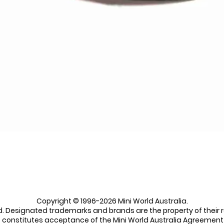
Quick View
Copyright © 1996-2026 Mini World Australia.
ed. Designated trademarks and brands are the property of their 
e constitutes acceptance of the Mini World Australia Agreement 