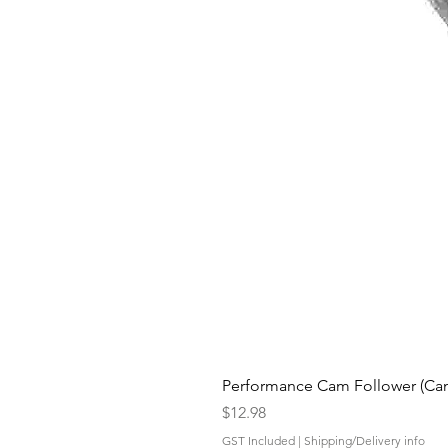
Performance Cam Follower (Cam 
Price
$12.98
GST Included
|
Shipping/Delivery info