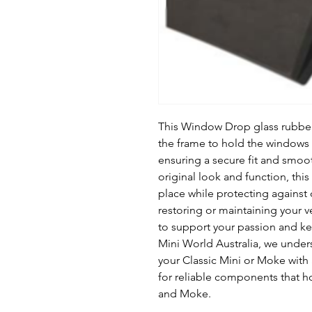
This Window Drop glass rubber s
the frame to hold the windows
ensuring a secure fit and smoo
original look and function, thi
place while protecting against 
restoring or maintaining your ve
to support your passion and kee
Mini World Australia, we under
your Classic Mini or Moke with 
for reliable components that ho
and Moke.