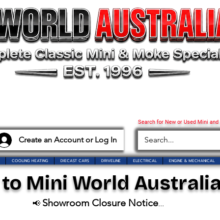
Search for New or Used Mini and
Create an Account or Log In
COOLING HEATING
DIECAST CARS
DRIVELINE
ELECTRICAL
ENGINE & MECHANICAL
o Mini World Australia
Showroom Closure Notice
📢
...