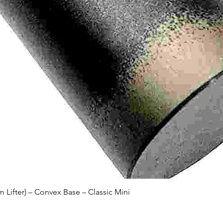
Quick View
Lifter) – Convex Base – Classic Mini