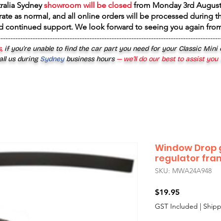
tralia Sydney
showroom will be closed
from
Monday 3rd August
rate as normal, and all online orders will be processed during th
d continued support. We look forward to seeing you again fr
------------------------------------------------------------------------------------------
,
if you’re unable to find the car part you need for your Classic Mini
all us during
Sydney
business hours
— we’ll do our best to assist you
Window Drop g
regulator fr
SKU: MWA24A948
Price
$19.95
GST Included
|
Shipp