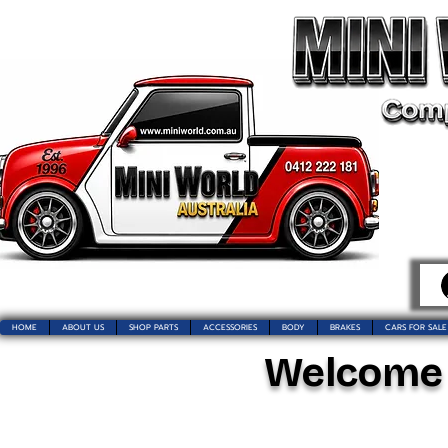
HOME
ABOUT US
SHOP PARTS
ACCESSORIES
BODY
BRAKES
CARS FOR SALE
Welcome t