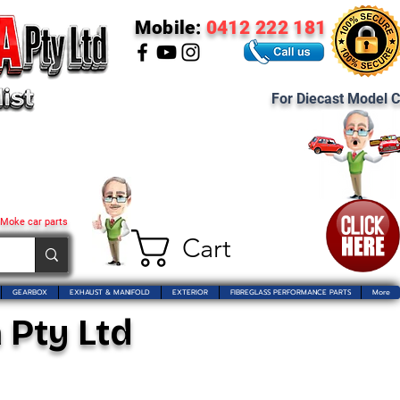
Mobile:
0412 222 181
For Diecast Model C
 Moke car parts
Cart
GEARBOX
EXHAUST & MANIFOLD
EXTERIOR
FIBREGLASS PERFORMANCE PARTS
More
 Pty Ltd