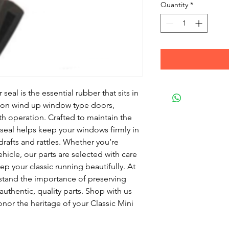
Quantity
*
eal is the essential rubber that sits in
 on wind up window type doors,
th operation. Crafted to maintain the
s seal helps keep your windows firmly in
drafts and rattles. Whether you’re
hicle, our parts are selected with care
p your classic running beautifully. At
stand the importance of preserving
authentic, quality parts. Shop with us
nor the heritage of your Classic Mini