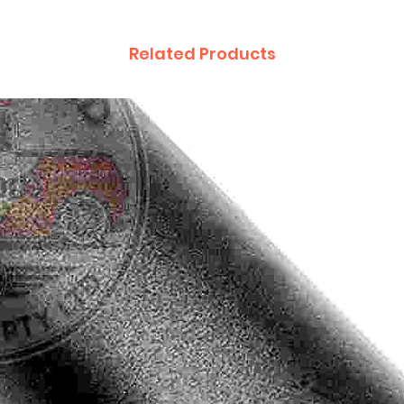
Related Products