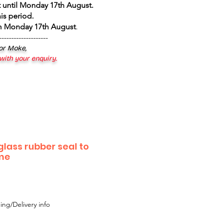
 until Monday 17th August
.
is period.
om Monday 17th August
.
--------------------
 or Moke,
 with your enquiry.
lass rubber seal to
ame
ing/Delivery info