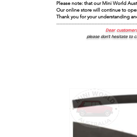
Please note: that our Mini World Aus
Our online store will continue to ope
Thank you for your understanding an
----------------------------------------------------
Dear customers
please don’t hesitate to c