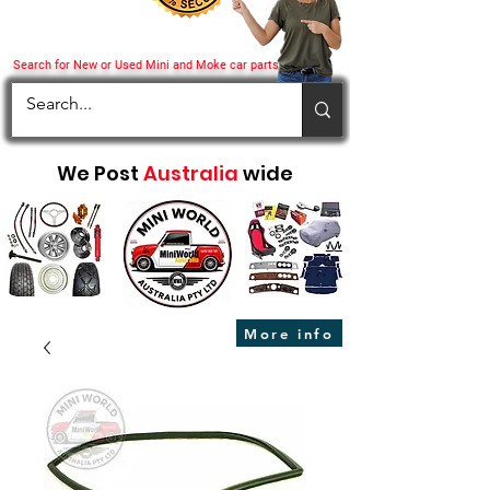
Search for New or Used Mini and Moke car parts
We Post
Australia
wide
More info