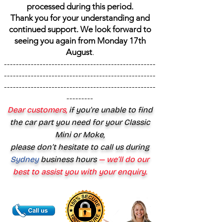
processed during this period.
Thank you for your understanding and
continued support. We look forward to
seeing you again from Monday 17th
August
.
---------------------------------------------------
---------------------------------------------------
---------------------------------------------------
---------
Dear customers,
if you’re unable to find
the car part you need for your Classic
Mini or Moke,
please don’t hesitate to call us during
Sydney
business hours
— we’ll do our
best to assist you with your enquiry.