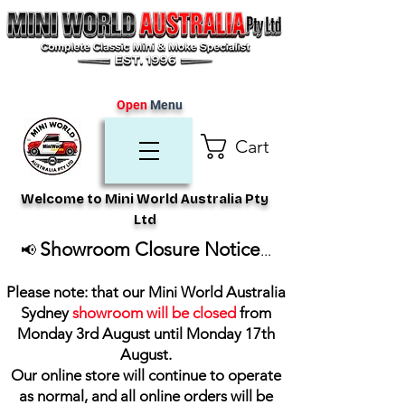
Open
Menu
Cart
Welcome to Mini World Australia Pty
Ltd
Showroom Closure Notice
📢
...
Please note: that our Mini World Australia
Sydney
showroom will be closed
from
Monday 3rd August until Monday 17th
August
.
Our online store will continue to operate
as normal, and all online orders will be