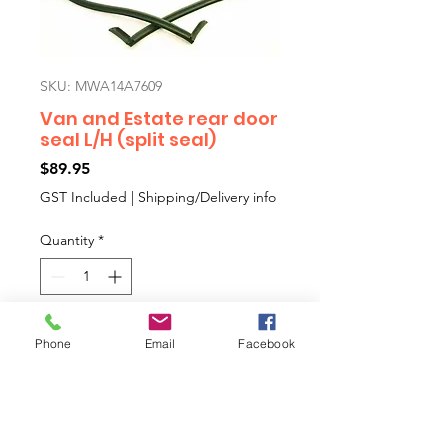
SKU: MWA14A7609
Van and Estate rear door
seal L/H (split seal)
Price
$89.95
GST Included
|
Shipping/Delivery info
Quantity
*
Add to Cart
Phone
Email
Facebook
Van and Estate rear door seal L/H
(split seal).