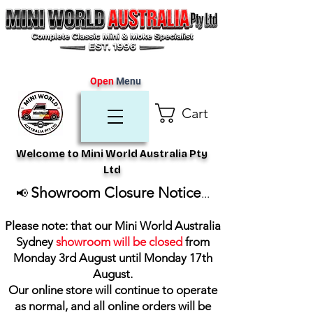
Open
Menu
Cart
Welcome to Mini World Australia Pty
Ltd
Showroom Closure Notice
📢
...
Please note: that our Mini World Australia
Sydney
showroom will be closed
from
Monday 3rd August until Monday 17th
August
.
Our online store will continue to operate
as normal, and all online orders will be