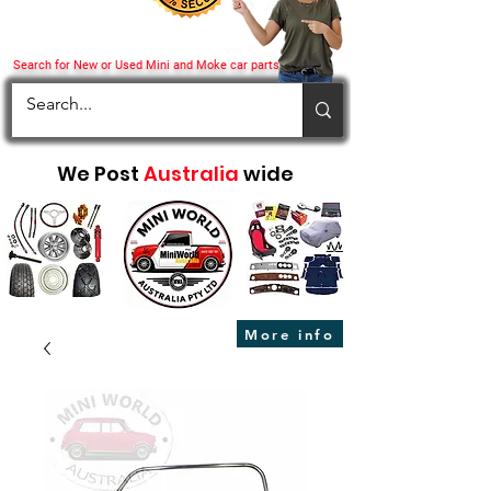
Search for New or Used Mini and Moke car parts
We Post
Australia
wide
More info