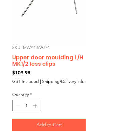
SKU: MWA14A9774
Upper door moulding L/H
MK1/2 less clips
Price
$109.98
GST Included
|
Shipping/Delivery info
Quantity
*
Add to Cart