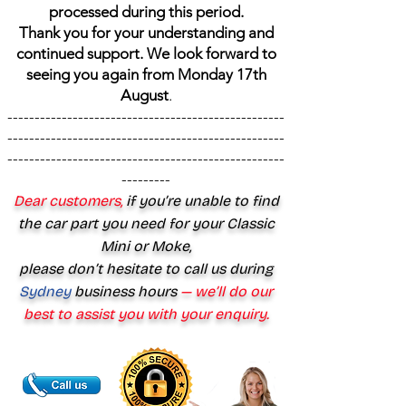
processed during this period.
Thank you for your understanding and
continued support. We look forward to
seeing you again from Monday 17th
August
.
---------------------------------------------------
---------------------------------------------------
---------------------------------------------------
---------
Dear customers,
if you’re unable to find
the car part you need for your Classic
Mini or Moke,
please don’t hesitate to call us during
Sydney
business hours
— we’ll do our
best to assist you with your enquiry.