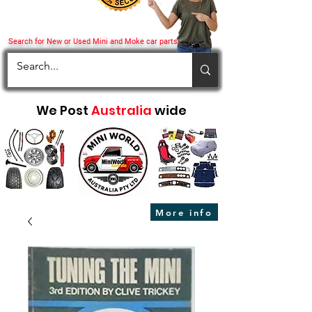
Search for New or Used Mini and Moke car parts
We Post
Australia
wide
More info