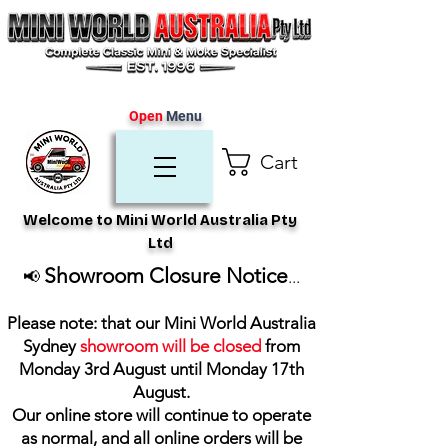
Open
Menu
Cart
Welcome to Mini World Australia Pty
Ltd
Showroom Closure Notice
📢
...
Please note: that our Mini World Australia
Sydney
showroom will be closed
from
Monday 3rd August until Monday 17th
August
.
Our online store will continue to operate
as normal, and all online orders will be