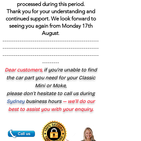
processed during this period.
Thank you for your understanding and
continued support. We look forward to
seeing you again from Monday 17th
August
.
---------------------------------------------------
---------------------------------------------------
---------------------------------------------------
---------
Dear customers,
if you’re unable to find
the car part you need for your Classic
Mini or Moke,
please don’t hesitate to call us during
Sydney
business hours
— we’ll do our
best to assist you with your enquiry.