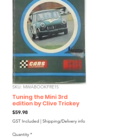
SKU: MWABOOKFRE15
Tuning the Mini 3rd
edition by Clive Trickey
Price
$59.98
GST Included
|
Shipping/Delivery info
Quantity
*