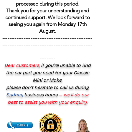
processed during this period.
Thank you for your understanding and
continued support. We look forward to
seeing you again from Monday 17th
August
.
---------------------------------------------------
---------------------------------------------------
---------------------------------------------------
---------
Dear customers,
if you’re unable to find
the car part you need for your Classic
Mini or Moke,
please don’t hesitate to call us during
Sydney
business hours
— we’ll do our
best to assist you with your enquiry.