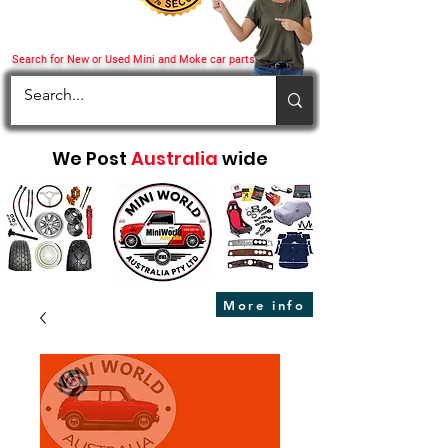
Search for New or Used Mini and Moke car parts
We Post
Australia
wide
More info