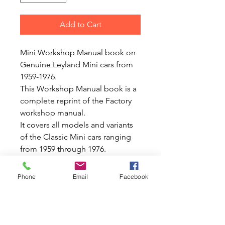
Add to Cart
Mini Workshop Manual book on
Genuine Leyland Mini cars from
1959-1976.
This Workshop Manual book is a
complete reprint of the Factory
workshop manual.
It covers all models and variants
of the Classic Mini cars ranging
from 1959 through 1976.
With hundreds of great drawings,
diagrams, specifications.
Phone
Email
Facebook
Approximatley totaling 350
pages.
Thisis what we would call a
complete professional or