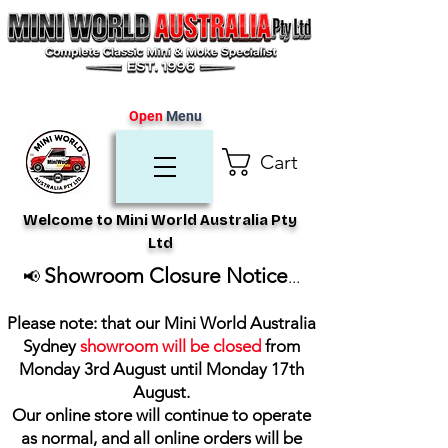
Open
Menu
Cart
Welcome to Mini World Australia Pty
Ltd
Showroom Closure Notice
📢
...
Please note: that our Mini World Australia
Sydney
showroom will be closed
from
Monday 3rd August until Monday 17th
August
.
Our online store will continue to operate
as normal, and all online orders will be