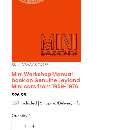
SKU: MWAAKD4935
Mini Workshop Manual
book on Genuine Leyland
Mini cars from 1959-1976
Price
$96.95
GST Included
|
Shipping/Delivery info
Quantity
*