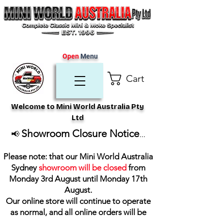
Open
Menu
Cart
Welcome to Mini World Australia Pty
Ltd
Showroom Closure Notice
📢
...
Please note: that our Mini World Australia
Sydney
showroom will be closed
from
Monday 3rd August until Monday 17th
August
.
Our online store will continue to operate
as normal, and all online orders will be