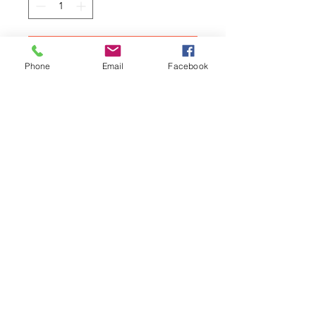
Add to Cart
Phone
Email
Facebook
MINI: A celebration of the world's
ultimate small car by Graham
Scott.
A profile of the history,
advertising and cult of the
legendary Mini.
Related Products