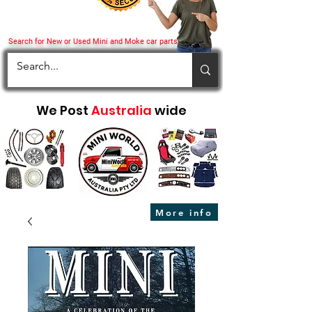
Search for New or Used Mini and Moke car parts
We Post
Australia
wide
More info