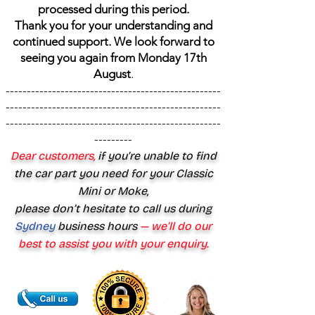
processed during this period.
Thank you for your understanding and
continued support. We look forward to
seeing you again from Monday 17th
August
.
---------------------------------------------------
---------------------------------------------------
---------------------------------------------------
---------
Dear customers,
if you’re unable to find
the car part you need for your Classic
Mini or Moke,
please don’t hesitate to call us during
Sydney
business hours
— we’ll do our
best to assist you with your enquiry.