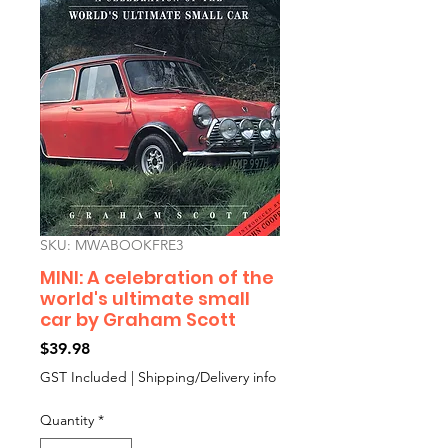
SKU: MWABOOKFRE3
MINI: A celebration of the
world's ultimate small
car by Graham Scott
Price
$39.98
GST Included
|
Shipping/Delivery info
Quantity
*