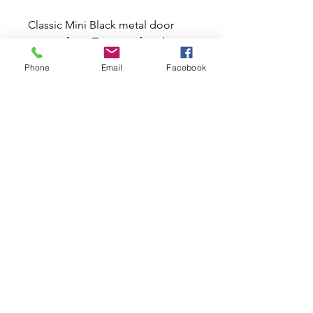
Classic Mini Black metal door
mirrors from Tex were fitted to
production minis from 1980
Phone
Email
Facebook
onwards. These large 3"x 5.5"
black mirrors have also been
used on many later models on
Classic Mini cars. They also look
great on any Classic Mini car. This
is the only mirror available since
Rover stopped supplies.
Related Products