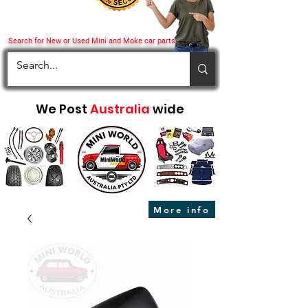
Search for New or Used Mini and Moke car parts
We Post
Australia
wide
More info