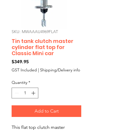
SKU: MWAAAU4969FLAT
Tin tank clutch master
cylinder flat top for
Classic Mini car
Price
$349.95
GST Included
|
Shipping/Delivery info
Quantity
*
Add to Cart
This flat top clutch master