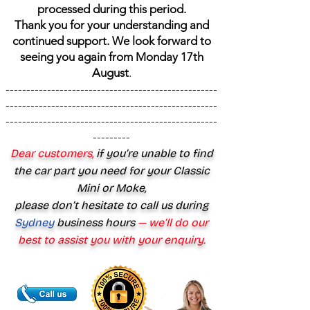
processed during this period.
Thank you for your understanding and
continued support. We look forward to
seeing you again from Monday 17th
August
.
---------------------------------------------------
---------------------------------------------------
---------------------------------------------------
---------
Dear customers,
if you’re unable to find
the car part you need for your Classic
Mini or Moke,
please don’t hesitate to call us during
Sydney
business hours
— we’ll do our
best to assist you with your enquiry.