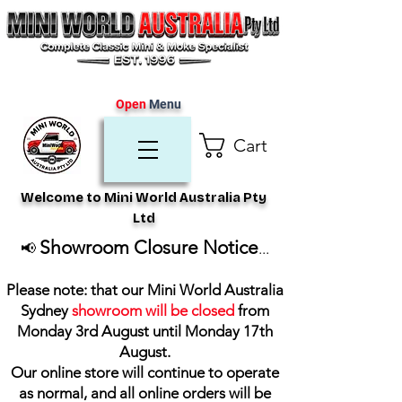
Open
Menu
Cart
Welcome to Mini World Australia Pty
Ltd
Showroom Closure Notice
📢
...
Please note: that our Mini World Australia
Sydney
showroom will be closed
from
Monday 3rd August until Monday 17th
August
.
Our online store will continue to operate
as normal, and all online orders will be