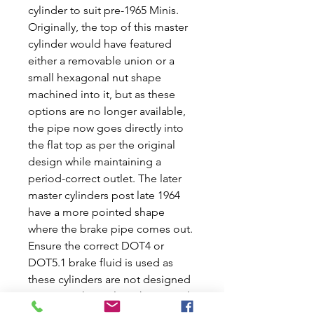
cylinder to suit pre-1965 Minis.
Originally, the top of this master
cylinder would have featured
either a removable union or a
small hexagonal nut shape
machined into it, but as these
options are no longer available,
the pipe now goes directly into
the flat top as per the original
design while maintaining a
period-correct outlet. The later
master cylinders post late 1964
have a more pointed shape
where the brake pipe comes out.
Ensure the correct DOT4 or
DOT5.1 brake fluid is used as
these cylinders are not designed
to use anything else. This tin tank
clutch master cylinder perfectly