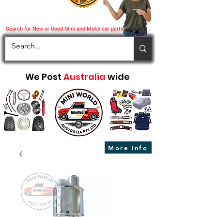
Search for New or Used Mini and Moke car parts
We Post
Australia
wide
More info