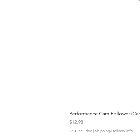
Performance Cam Follower (Cam 
Price
$12.98
GST Included
|
Shipping/Delivery info