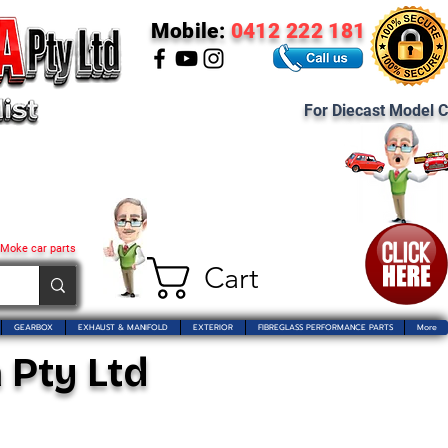
Mobile:
0412 222 181
For Diecast Model C
 Moke car parts
Cart
GEARBOX
EXHAUST & MANIFOLD
EXTERIOR
FIBREGLASS PERFORMANCE PARTS
More
 Pty Ltd