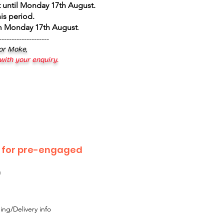
 until Monday 17th August
.
is period.
om Monday 17th August
.
--------------------
 or Moke,
 with your enquiry.
l for pre-engaged
0
ing/Delivery info