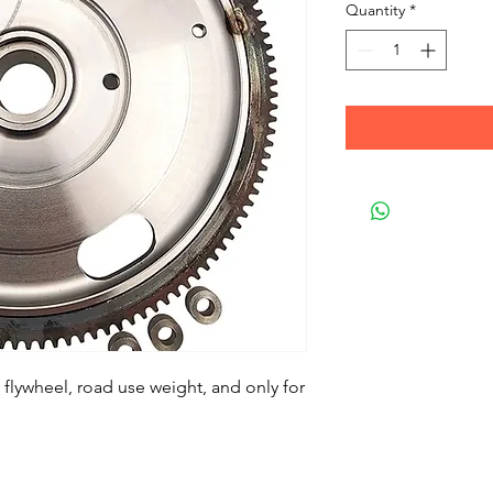
Quantity
*
flywheel, road use weight, and only for