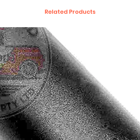
Related Products