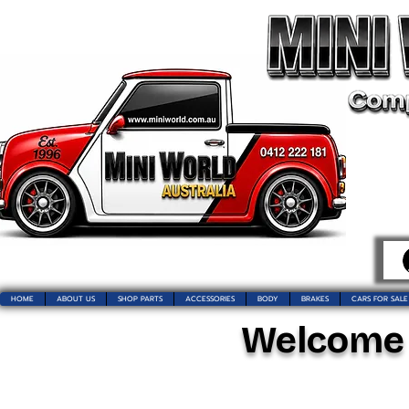
HOME
ABOUT US
SHOP PARTS
ACCESSORIES
BODY
BRAKES
CARS FOR SALE
Welcome t