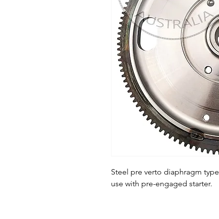
Steel pre verto diaphragm type 
use with pre-engaged starter.