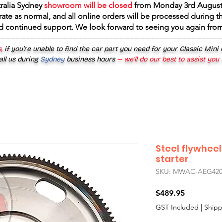
tralia Sydney
showroom will be closed
from
Monday 3rd August
rate as normal, and all online orders will be processed during th
d continued support. We look forward to seeing you again fr
------------------------------------------------------------------------------------------
,
if you’re unable to find the car part you need for your Classic Mini
all us during
Sydney
business hours
— we’ll do our best to assist you
Steel flywhee
starter
SKU: MWAC-AEG42
Price
$489.95
GST Included
|
Shipp