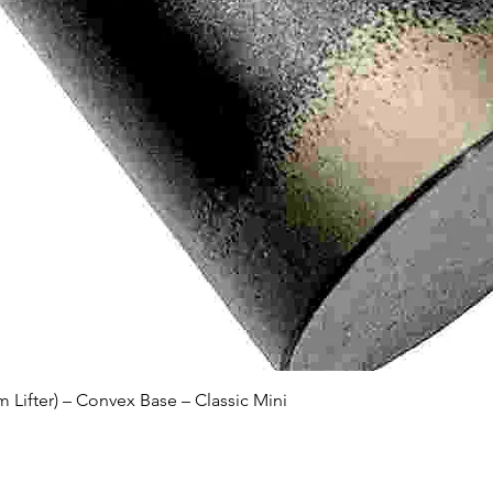
Quick View
Lifter) – Convex Base – Classic Mini