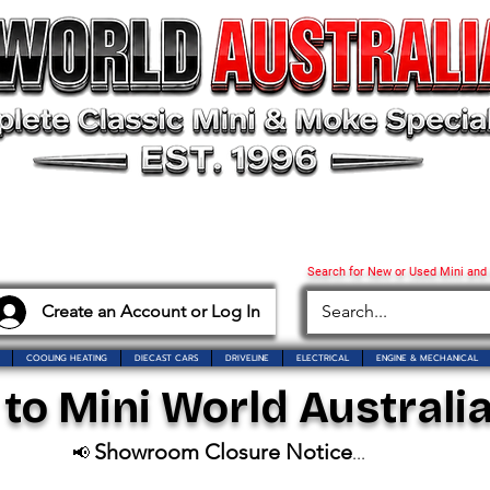
Search for New or Used Mini and
Create an Account or Log In
COOLING HEATING
DIECAST CARS
DRIVELINE
ELECTRICAL
ENGINE & MECHANICAL
o Mini World Australia
Showroom Closure Notice
📢
...