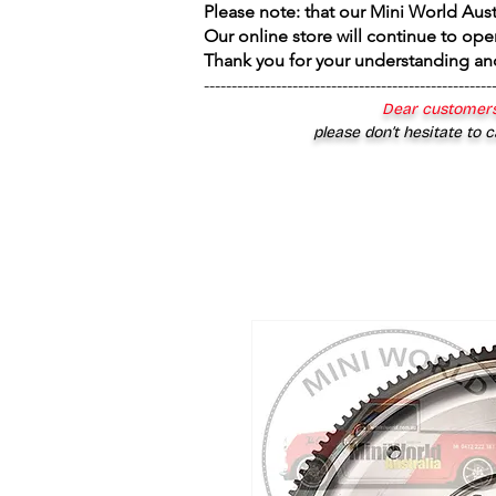
Please note: that our Mini World Aus
Our online store will continue to ope
Thank you for your understanding an
----------------------------------------------------
Dear customers
please don’t hesitate to c