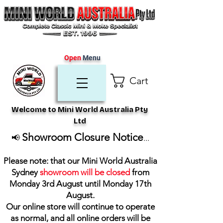
Open
Menu
Cart
Welcome to Mini World Australia Pty
Ltd
Showroom Closure Notice
📢
...
Please note: that our Mini World Australia
Sydney
showroom will be closed
from
Monday 3rd August until Monday 17th
August
.
Our online store will continue to operate
as normal, and all online orders will be