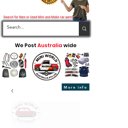
Search for New or Used Mini and Moke car parts
We Post
Australia
wide
More info