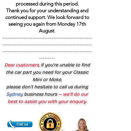
processed during this period.
Thank you for your understanding and
continued support. We look forward to
seeing you again from Monday 17th
August
.
---------------------------------------------------
---------------------------------------------------
---------------------------------------------------
---------
Dear customers,
if you’re unable to find
the car part you need for your Classic
Mini or Moke,
please don’t hesitate to call us during
Sydney
business hours
— we’ll do our
best to assist you with your enquiry.