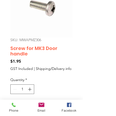
SKU: MWAPMZ306
Screw for MK3 Door
handle
Price
$1.95
GST Included
|
Shipping/Delivery info
Quantity
*
Add to Cart
Phone
Email
Facebook