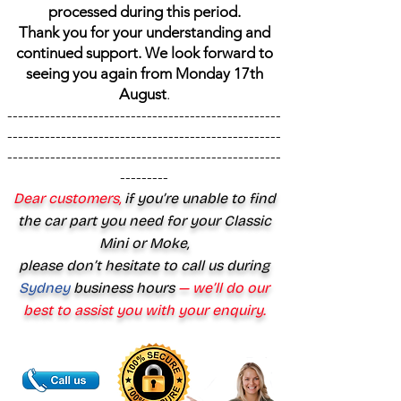
processed during this period.
Thank you for your understanding and
continued support. We look forward to
seeing you again from Monday 17th
August
.
---------------------------------------------------
---------------------------------------------------
---------------------------------------------------
---------
Dear customers,
if you’re unable to find
the car part you need for your Classic
Mini or Moke,
please don’t hesitate to call us during
Sydney
business hours
— we’ll do our
best to assist you with your enquiry.