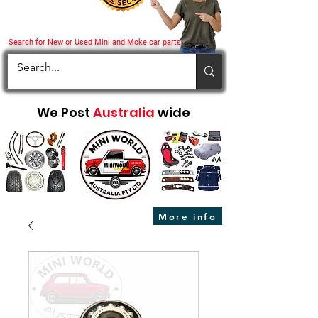
Search for New or Used Mini and Moke car parts
We Post
Australia
wide
More info