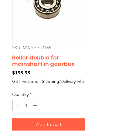
SKU: MWAAAU1365
Roller double for
mainshaft in gearbox
Price
$195.98
GST Included
|
Shipping/Delivery info
Quantity
*
Add to Cart