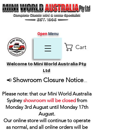
Open
Menu
Cart
Welcome to Mini World Australia Pty
Ltd
Showroom Closure Notice
📢
...
Please note: that our Mini World Australia
Sydney
showroom will be closed
from
Monday 3rd August until Monday 17th
August
.
Our online store will continue to operate
as normal, and all online orders will be