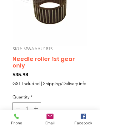
SKU: MWAAAU1815
Needle roller 1st gear
only
Price
$35.98
GST Included
|
Shipping/Delivery info
Quantity
*
Phone
Email
Facebook
Add to Cart