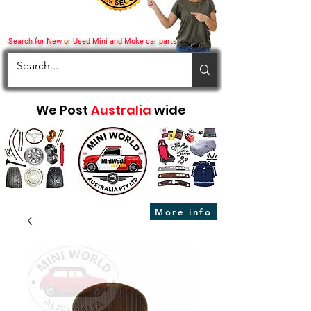
Search for New or Used Mini and Moke car parts
We Post
Australia
wide
More info