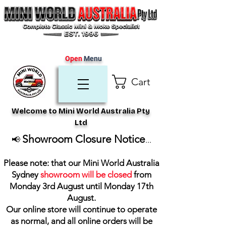
Open
Menu
Cart
Welcome to Mini World Australia Pty
Ltd
Showroom Closure Notice
📢
...
Please note: that our Mini World Australia
Sydney
showroom will be closed
from
Monday 3rd August until Monday 17th
August
.
Our online store will continue to operate
as normal, and all online orders will be