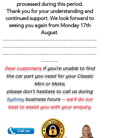
processed during this period.
Thank you for your understanding and
continued support. We look forward to
seeing you again from Monday 17th
August
.
---------------------------------------------------
---------------------------------------------------
---------------------------------------------------
---------
Dear customers,
if you’re unable to find
the car part you need for your Classic
Mini or Moke,
please don’t hesitate to call us during
Sydney
business hours
— we’ll do our
best to assist you with your enquiry.