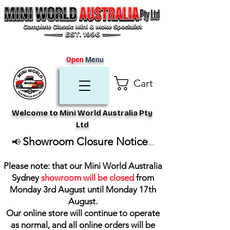
Open
Menu
Cart
Welcome to Mini World Australia Pty
Ltd
Showroom Closure Notice
📢
...
Please note: that our Mini World Australia
Sydney
showroom will be closed
from
Monday 3rd August until Monday 17th
August
.
Our online store will continue to operate
as normal, and all online orders will be