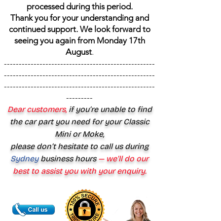
processed during this period.
Thank you for your understanding and
continued support. We look forward to
seeing you again from Monday 17th
August
.
---------------------------------------------------
---------------------------------------------------
---------------------------------------------------
---------
Dear customers,
if you’re unable to find
the car part you need for your Classic
Mini or Moke,
please don’t hesitate to call us during
Sydney
business hours
— we’ll do our
best to assist you with your enquiry.