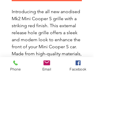
Introducing the all new anodised
Mk2 Mini Cooper S grille with a
striking red finish. This external
release hole grille offers a sleek
and modern look to enhance the
front of your Mini Cooper S car.
Made from high-quality materials,
this grille is designed to be
durable and long-lasting. The
Phone
Email
Facebook
vibrant red anodised finish adds a
pop of color to your vehicle,
making it stand out from the rest.
The external release hole feature
adds functionality and style to
this already impressive front grill.
Upgrade your Mini Cooper S car
with this eye-catching and high-
performing grille today.