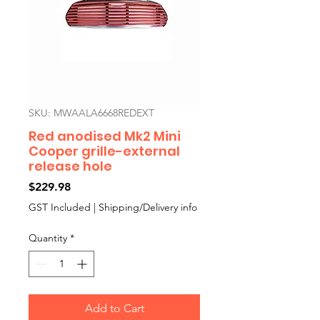
SKU: MWAALA6668REDEXT
Red anodised Mk2 Mini
Cooper grille-external
release hole
Price
$229.98
GST Included
|
Shipping/Delivery info
Quantity
*
Add to Cart