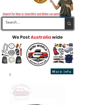
Search for New or Used Mini and Moke car parts
We Post
Australia
wide
More info