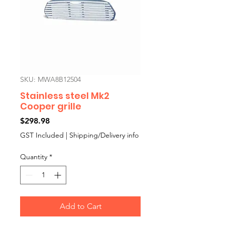
SKU: MWA8B12504
Stainless steel Mk2
Cooper grille
Price
$298.98
GST Included
|
Shipping/Delivery info
Quantity
*
Add to Cart