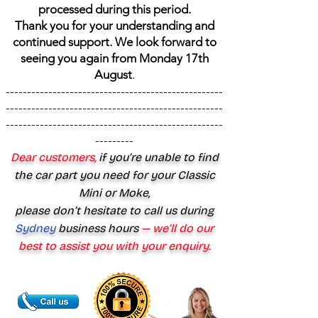
processed during this period.
Thank you for your understanding and
continued support. We look forward to
seeing you again from Monday 17th
August
.
---------------------------------------------------
---------------------------------------------------
---------------------------------------------------
---------
Dear customers,
if you’re unable to find
the car part you need for your Classic
Mini or Moke,
please don’t hesitate to call us during
Sydney
business hours
— we’ll do our
best to assist you with your enquiry.