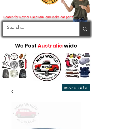
Search for New or Used Mini and Moke car parts
We Post
Australia
wide
More info