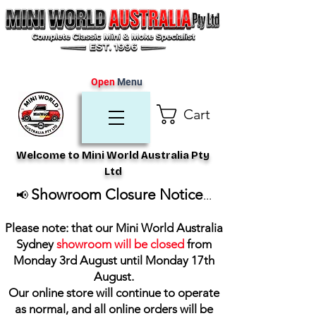
Open
Menu
Cart
Welcome to Mini World Australia Pty
Ltd
Showroom Closure Notice
📢
...
Please note: that our Mini World Australia
Sydney
showroom will be closed
from
Monday 3rd August until Monday 17th
August
.
Our online store will continue to operate
as normal, and all online orders will be