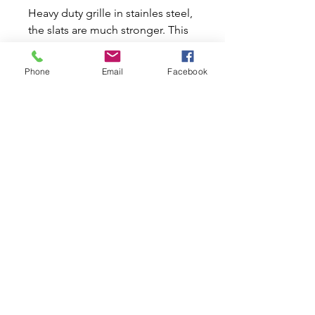
Heavy duty grille in stainles steel,
the slats are much stronger. This
is for the manual bonnet opening
via the upper slot in the grille.
Phone
Email
Facebook
The wide slats are made in
autumotive type 430 stainless
steel which means any stains
created where it would attach to
ordinary metal can be polished
out.
Related Products