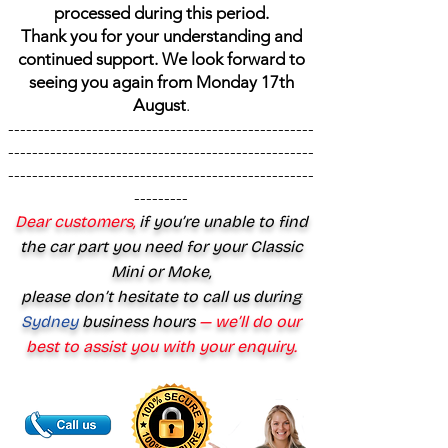
processed during this period.
Thank you for your understanding and
continued support. We look forward to
seeing you again from Monday 17th
August
.
---------------------------------------------------
---------------------------------------------------
---------------------------------------------------
---------
Dear customers,
if you’re unable to find
the car part you need for your Classic
Mini or Moke,
please don’t hesitate to call us during
Sydney
business hours
— we’ll do our
best to assist you with your enquiry.