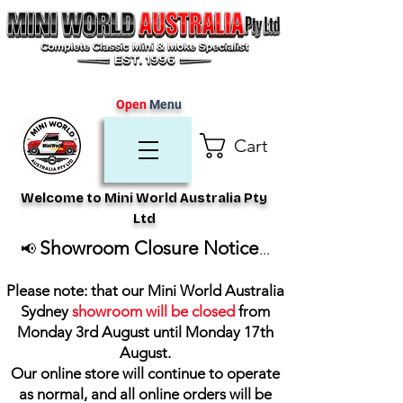
Open
Menu
Cart
Welcome to Mini World Australia Pty
Ltd
Showroom Closure Notice
📢
...
Please note: that our Mini World Australia
Sydney
showroom will be closed
from
Monday 3rd August until Monday 17th
August
.
Our online store will continue to operate
as normal, and all online orders will be