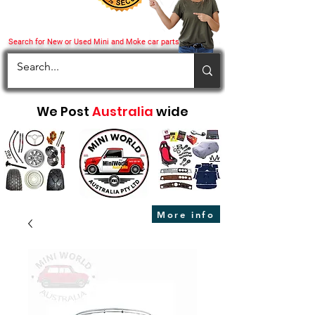
Search for New or Used Mini and Moke car parts
We Post
Australia
wide
More info