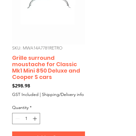
SKU: MWA14A7781RETRO
Grille surround
moustache for Classic
Mk1 Mini 850 Deluxe and
Cooper S cars
Price
$298.98
GST Included
|
Shipping/Delivery info
Quantity
*