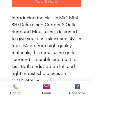
Add to Cart
Introducing the classic Mk1 Mini
850 Deluxe and Cooper S Grille
Surround Moustache, designed
to give your car a sleek and stylish
look. Made from high-quality
materials, this moustache grille
surround is durable and built to
last. Both ends add on left and
right moustache pieces are
OPTIONAL and sold
separately.At Mini World
Phone
Email
Facebook
Australia, we share your passion
for Classic Mini and Moke cars,
offering new and used parts for
all your needs. Transform your
Mini with this elegant addition
that not only enhances aesthetics