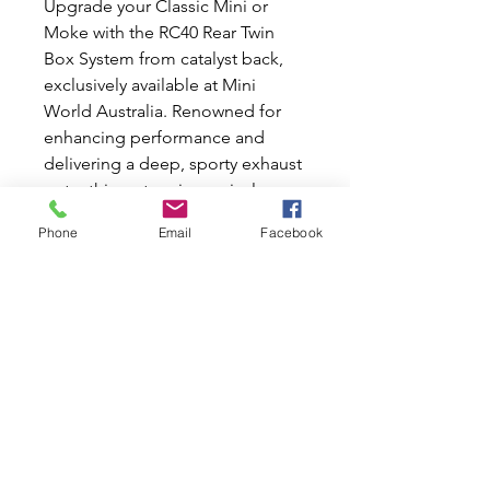
Upgrade your Classic Mini or 
Moke with the RC40 Rear Twin 
Box System from catalyst back, 
exclusively available at Mini 
World Australia. Renowned for 
enhancing performance and 
delivering a deep, sporty exhaust 
note, this system is precisely 
engineered to fit seamlessly into 
Phone
Email
Facebook
your vehicle. At Mini World 
Australia, we share your passion 
for Classic Mini and Moke cars, 
offering both new and used parts 
to keep your beloved vehicle in 
top shape. Trust in our expertise 
and dedication to quality as you 
invest in this notable 
enhancement for your classic car.