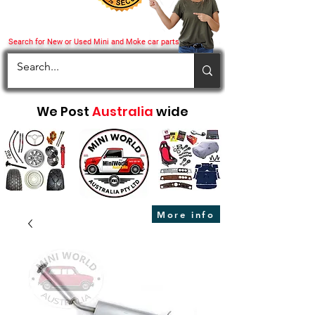
Search for New or Used Mini and Moke car parts
We Post
Australia
wide
More info