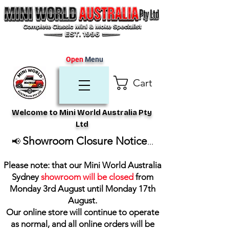
Open
Menu
Cart
Welcome to Mini World Australia Pty
Ltd
Showroom Closure Notice
📢
...
Please note: that our Mini World Australia
Sydney
showroom will be closed
from
Monday 3rd August until Monday 17th
August
.
Our online store will continue to operate
as normal, and all online orders will be