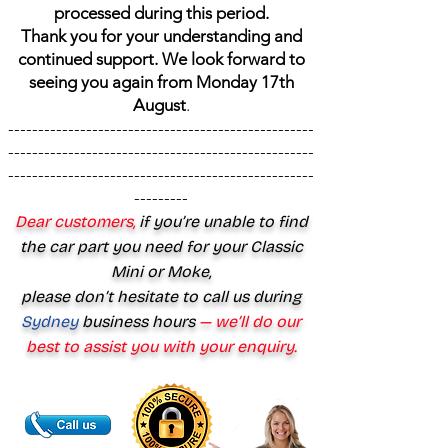
processed during this period.
Thank you for your understanding and
continued support. We look forward to
seeing you again from Monday 17th
August
.
---------------------------------------------------
---------------------------------------------------
---------------------------------------------------
---------
Dear customers,
if you’re unable to find
the car part you need for your Classic
Mini or Moke,
please don’t hesitate to call us during
Sydney
business hours
— we’ll do our
best to assist you with your enquiry.