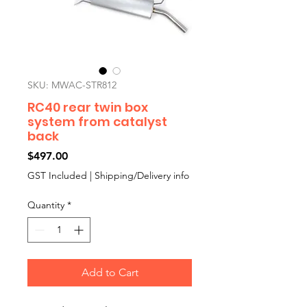
SKU: MWAC-STR812
RC40 rear twin box
system from catalyst
back
Price
$497.00
GST Included
|
Shipping/Delivery info
Quantity
*
Add to Cart