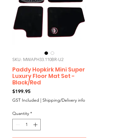
SKU: MWAPH33.110BR-U2
Paddy Hopkirk Mini Super
Luxury Floor Mat Set -
Black/Red
Price
$199.95
GST Included
|
Shipping/Delivery info
Quantity
*