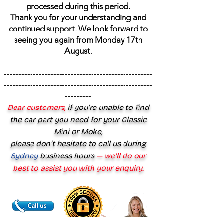
processed during this period.
Thank you for your understanding and
continued support. We look forward to
seeing you again from Monday 17th
August
.
---------------------------------------------------
---------------------------------------------------
---------------------------------------------------
---------
Dear customers,
if you’re unable to find
the car part you need for your Classic
Mini or Moke,
please don’t hesitate to call us during
Sydney
business hours
— we’ll do our
best to assist you with your enquiry.