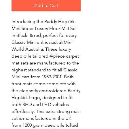
Add to Cart
Introducing the Paddy Hopkirk
Mini Super Luxury Floor Mat Set
in Black & red, perfect for every
Classic Mini enthusiast at Mini
World Australia. These luxury
deep pile tailored 4-piece carpet
mat sets are manufactured to the
highest standard to fit all Classic
Mini cars from 1959-2001. Both
front mats come complete with
the elegantly embroidered Paddy
Hopkirk Logo, designed to fit
both RHD and LHD vehicles
effortlessly. This extra strong mat
set is manufactured in the UK
from 1200 gram deep pile tufted