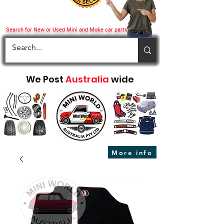
Search for New or Used Mini and Moke car parts
We Post
Australia
wide
More info