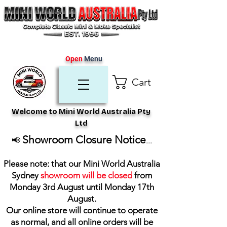
Open
Menu
Cart
Welcome to Mini World Australia Pty
Ltd
Showroom Closure Notice
📢
...
Please note: that our Mini World Australia
Sydney
showroom will be closed
from
Monday 3rd August until Monday 17th
August
.
Our online store will continue to operate
as normal, and all online orders will be