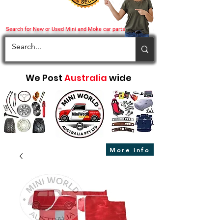
Search for New or Used Mini and Moke car parts
We Post
Australia
wide
More info