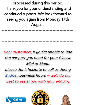
processed during this period.
Thank you for your understanding and
continued support. We look forward to
seeing you again from Monday 17th
August
.
---------------------------------------------------
---------------------------------------------------
---------------------------------------------------
---------
Dear customers,
if you’re unable to find
the car part you need for your Classic
Mini or Moke,
please don’t hesitate to call us during
Sydney
business hours
— we’ll do our
best to assist you with your enquiry.