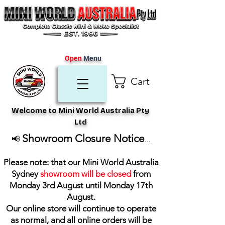
Open
Menu
Cart
Welcome to Mini World Australia Pty
Ltd
Showroom Closure Notice
📢
...
Please note: that our Mini World Australia
Sydney
showroom will be closed
from
Monday 3rd August until Monday 17th
August
.
Our online store will continue to operate
as normal, and all online orders will be