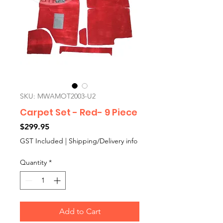
SKU: MWAMOT2003-U2
Carpet Set - Red- 9 Piece
Price
$299.95
GST Included
|
Shipping/Delivery info
Quantity
*
Add to Cart