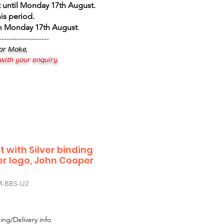
 until Monday 17th August
.
is period.
om Monday 17th August
.
--------------------
 or Moke,
 with your enquiry.
 with Silver binding
r logo, John Cooper
-BBS-U2
ing/Delivery info