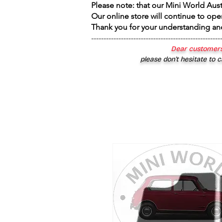
Please note: that our Mini World Aus
Our online store will continue to ope
Thank you for your understanding an
----------------------------------------------------
Dear customers
please don’t hesitate to c