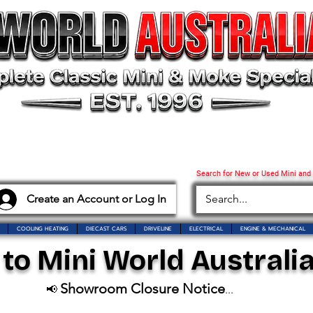
Search for New or Used Mini and
Create an Account or Log In
COOLING HEATING
DIECAST CARS
DRIVELINE
ELECTRICAL
ENGINE & MECHANICAL
o Mini World Australia
Showroom Closure Notice
📢
...