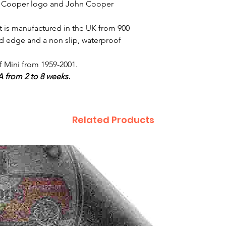
e Cooper logo and John Cooper
t is manufactured in the UK from 900
d edge and a non slip, waterproof
of Mini from 1959-2001.
A from 2 to 8 weeks.
Related Products