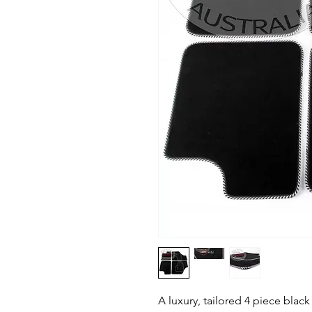
A luxury, tailored 4 piece black