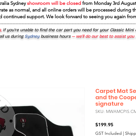
tralia Sydney
showroom will be closed
from
Monday 3rd August
rate as normal, and all online orders will be processed during th
d continued support. We look forward to seeing you again fr
------------------------------------------------------------------------------------------
,
if you’re unable to find the car part you need for your Classic Mini
all us during
Sydney
business hours
— we’ll do our best to assist you
Carpet Mat Set
and the Coope
signature
SKU: MWAMCPIS.CM
Price
$199.95
GST Included
|
Shipp