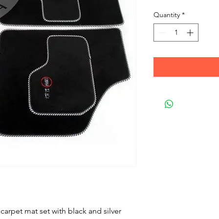
Quantity
*
 carpet mat set with black and silver