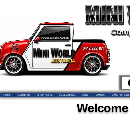
HOME
ABOUT US
SHOP PARTS
ACCESSORIES
BODY
BRAKES
CARS FOR SALE
Welcome t