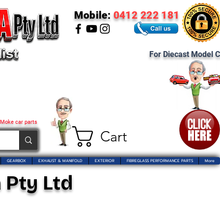
Mobile:
0412 222 181
For Diecast Model C
 Moke car parts
Cart
GEARBOX
EXHAUST & MANIFOLD
EXTERIOR
FIBREGLASS PERFORMANCE PARTS
More
 Pty Ltd