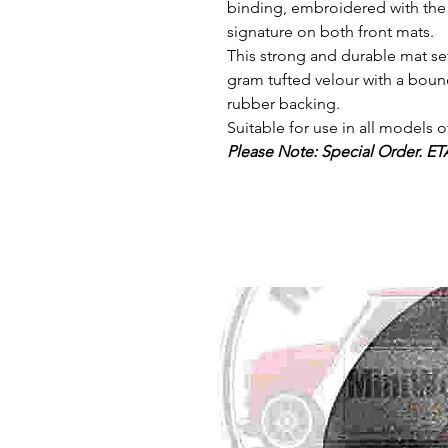
binding, embroidered with th
signature on both front mats.
This strong and durable mat se
gram tufted velour with a boun
rubber backing.
Suitable for use in all models 
Please Note: Special Order. ET