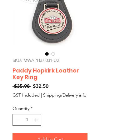
SKU: MWAPH37.031-U2
Paddy Hopkirk Leather
Key Ring
Regular
Sale
 $35.98 
$32.50
Price
Price
GST Included
|
Shipping/Delivery info
Quantity
*
Add to Cart