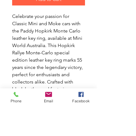
Celebrate your passion for
Classic Mini and Moke cars with
the Paddy Hopkirk Monte Carlo
leather key ring, available at Mini
World Australia. This Hopkirk
Rallye Monte-Carlo special
edition leather key ring marks 55
years since the legendary victory,
perfect for enthusiasts and
collectors alike. Crafted with
black leather and featuring a
stylish metal tag, this key ring
Phone
Email
Facebook
measures 65mm in height
(excluding ring) and 45mm in
width. Add a touch of history to
your keys and honor a racing
legacy with this exclusive