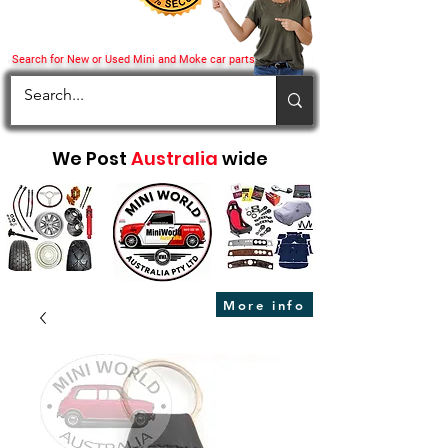
Search for New or Used Mini and Moke car parts
We Post
Australia
wide
More info