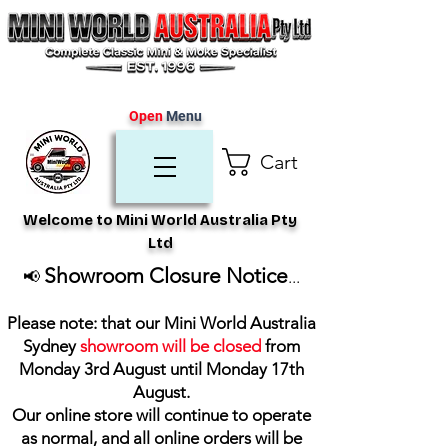
Open
Menu
Cart
Welcome to Mini World Australia Pty
Ltd
Showroom Closure Notice
📢
...
Please note: that our Mini World Australia
Sydney
showroom will be closed
from
Monday 3rd August until Monday 17th
August
.
Our online store will continue to operate
as normal, and all online orders will be