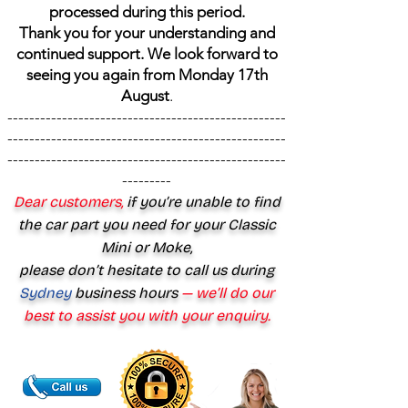
processed during this period.
Thank you for your understanding and
continued support. We look forward to
seeing you again from Monday 17th
August
.
---------------------------------------------------
---------------------------------------------------
---------------------------------------------------
---------
Dear customers,
if you’re unable to find
the car part you need for your Classic
Mini or Moke,
please don’t hesitate to call us during
Sydney
business hours
— we’ll do our
best to assist you with your enquiry.