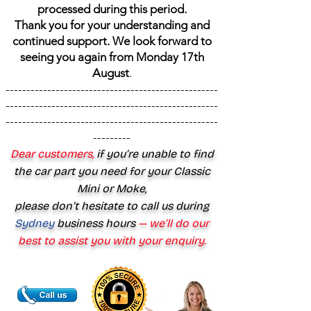
processed during this period.
Thank you for your understanding and
continued support. We look forward to
seeing you again from Monday 17th
August
.
---------------------------------------------------
---------------------------------------------------
---------------------------------------------------
---------
Dear customers,
if you’re unable to find
the car part you need for your Classic
Mini or Moke,
please don’t hesitate to call us during
Sydney
business hours
— we’ll do our
best to assist you with your enquiry.