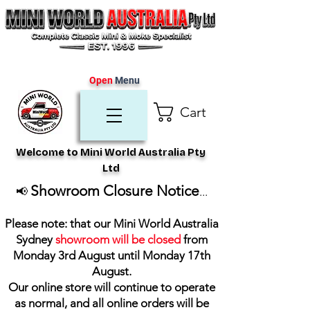
Open
Menu
Cart
Welcome to Mini World Australia Pty
Ltd
Showroom Closure Notice
📢
...
Please note: that our Mini World Australia
Sydney
showroom will be closed
from
Monday 3rd August until Monday 17th
August
.
Our online store will continue to operate
as normal, and all online orders will be