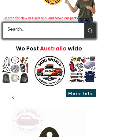
Search for New or Used Mini and Moke car parts
We Post
Australia
wide
More info