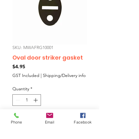
SKU: MWAFRG10001
Oval door striker gasket
Price
$4.95
GST Included
|
Shipping/Delivery info
Quantity
*
Add to Cart
Phone
Email
Facebook
The gasket that sits behind the