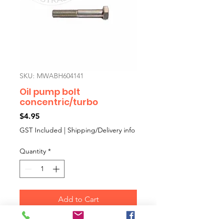
SKU: MWABH604141
Oil pump bolt
concentric/turbo
Price
$4.95
GST Included
|
Shipping/Delivery info
Quantity
*
Add to Cart