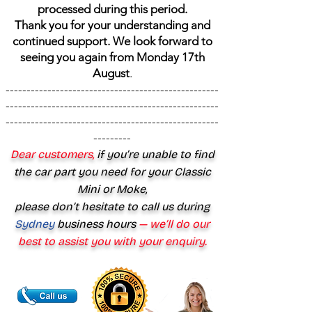
processed during this period.
Thank you for your understanding and
continued support. We look forward to
seeing you again from Monday 17th
August
.
---------------------------------------------------
---------------------------------------------------
---------------------------------------------------
---------
Dear customers,
if you’re unable to find
the car part you need for your Classic
Mini or Moke,
please don’t hesitate to call us during
Sydney
business hours
— we’ll do our
best to assist you with your enquiry.