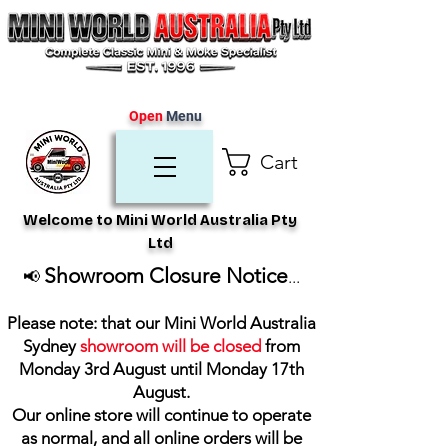
Open
Menu
Cart
Welcome to Mini World Australia Pty
Ltd
Showroom Closure Notice
📢
...
Please note: that our Mini World Australia
Sydney
showroom will be closed
from
Monday 3rd August until Monday 17th
August
.
Our online store will continue to operate
as normal, and all online orders will be