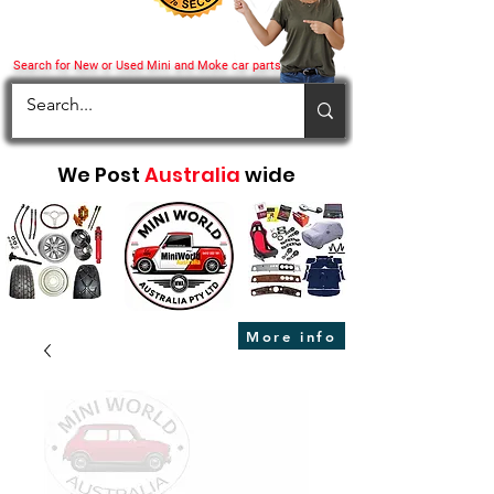
Search for New or Used Mini and Moke car parts
We Post
Australia
wide
More info