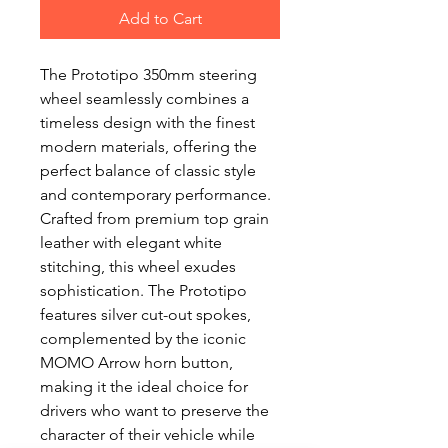
Add to Cart
The Prototipo 350mm steering
wheel seamlessly combines a
timeless design with the finest
modern materials, offering the
perfect balance of classic style
and contemporary performance.
Crafted from premium top grain
leather with elegant white
stitching, this wheel exudes
sophistication. The Prototipo
features silver cut-out spokes,
complemented by the iconic
MOMO Arrow horn button,
making it the ideal choice for
drivers who want to preserve the
character of their vehicle while