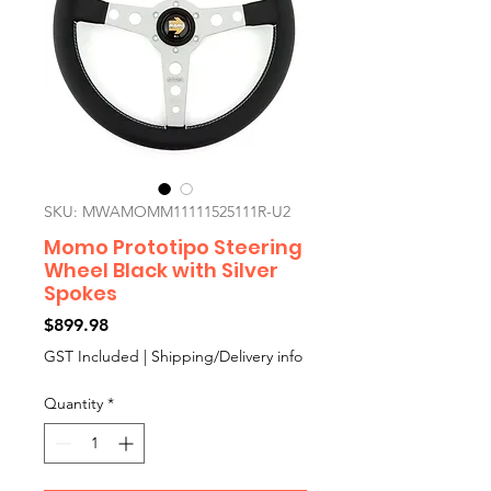
SKU: MWAMOMM11111525111R-U2
Momo Prototipo Steering
Wheel Black with Silver
Spokes
Price
$899.98
GST Included
|
Shipping/Delivery info
Quantity
*