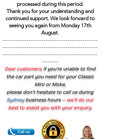
processed during this period.
Thank you for your understanding and
continued support. We look forward to
seeing you again from Monday 17th
August
.
---------------------------------------------------
---------------------------------------------------
---------------------------------------------------
---------
Dear customers,
if you’re unable to find
the car part you need for your Classic
Mini or Moke,
please don’t hesitate to call us during
Sydney
business hours
— we’ll do our
best to assist you with your enquiry.