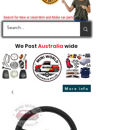
Search for New or Used Mini and Moke car parts
We Post
Australia
wide
More info