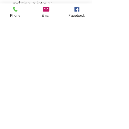
updating its interior.
Specifications:
Phone
Email
Facebook
Dish
: 37mm
Horn:
Black MOMO Arrow
Rim Diameter:
33 x 33mm -
1.29 x 1.29"
Screw:
Black
Spoke Finish:
Silver
Stitch:
White
Brand:
MOMO Italy
Style:
Tuning
Diameter:
350mm - 13.78"
Material:
Leather
Colour
: Black
Please Note: Special Order. ETA
from 2 to 8 weeks.