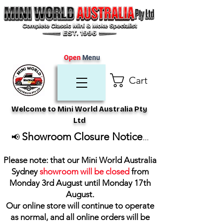
Open
Menu
Cart
Welcome to Mini World Australia Pty
Ltd
Showroom Closure Notice
📢
...
Please note: that our Mini World Australia
Sydney
showroom will be closed
from
Monday 3rd August until Monday 17th
August
.
Our online store will continue to operate
as normal, and all online orders will be