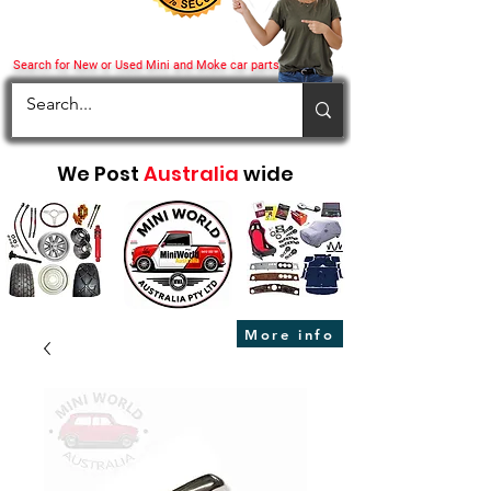
Search for New or Used Mini and Moke car parts
We Post
Australia
wide
More info