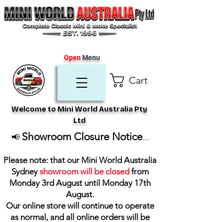
Open
Menu
Cart
Welcome to Mini World Australia Pty
Ltd
Showroom Closure Notice
📢
...
Please note: that our Mini World Australia
Sydney
showroom will be closed
from
Monday 3rd August until Monday 17th
August
.
Our online store will continue to operate
as normal, and all online orders will be