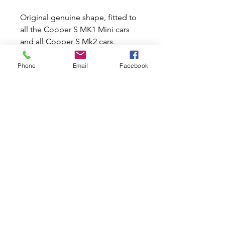
Original genuine shape, fitted to
all the Cooper S MK1 Mini cars
and all Cooper S Mk2 cars.
These overriders are now made in
Phone
Email
Facebook
stainless steel to prolong life.
They have pre drilled recessed
holes to accept stainless steel
corner bars unlike other copies.
These will fit LEFT hand front and
RIGHT hand rear bumper bars.
Related Products