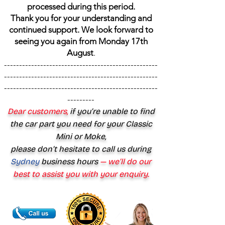
processed during this period.
Thank you for your understanding and
continued support. We look forward to
seeing you again from Monday 17th
August
.
---------------------------------------------------
---------------------------------------------------
---------------------------------------------------
---------
Dear customers,
if you’re unable to find
the car part you need for your Classic
Mini or Moke,
please don’t hesitate to call us during
Sydney
business hours
— we’ll do our
best to assist you with your enquiry.