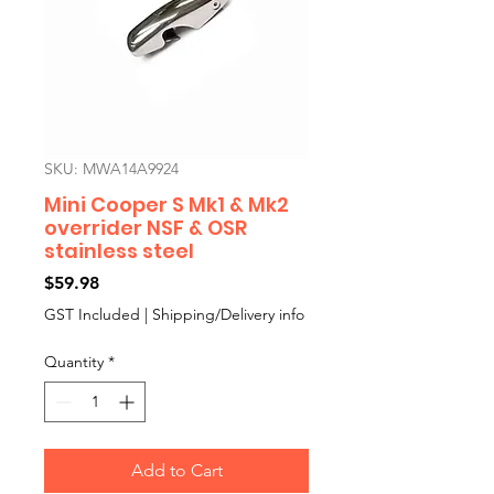
SKU: MWA14A9924
Mini Cooper S Mk1 & Mk2
overrider NSF & OSR
stainless steel
Price
$59.98
GST Included
|
Shipping/Delivery info
Quantity
*
Add to Cart