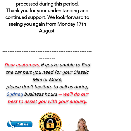
processed during this period.
Thank you for your understanding and
continued support. We look forward to
seeing you again from Monday 17th
August
.
---------------------------------------------------
---------------------------------------------------
---------------------------------------------------
---------
Dear customers,
if you’re unable to find
the car part you need for your Classic
Mini or Moke,
please don’t hesitate to call us during
Sydney
business hours
— we’ll do our
best to assist you with your enquiry.