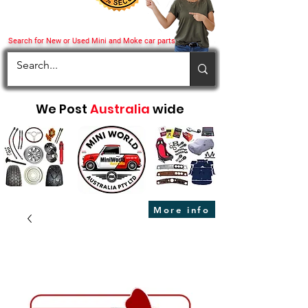
Search for New or Used Mini and Moke car parts
We Post
Australia
wide
More info