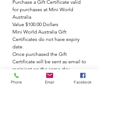
Purchase a Gift Certificate valid
for purchases at Mini World
Australia
Value $100.00 Dollars
Mini World Australia Gift
Certificates do not have expiry
date.
Once purchased the Gift
Certificate will be sent as email to
recipient on the same day.
Great Gift for your Family &
Phone
Email
Facebook
Friends
It's a Perfect Birthday Gift..
Also this is a Great Christmas
Present!
Wow, with a Gift like this one you
can really put a smile on
someone's face today...
Please Note: This Gift Certificate