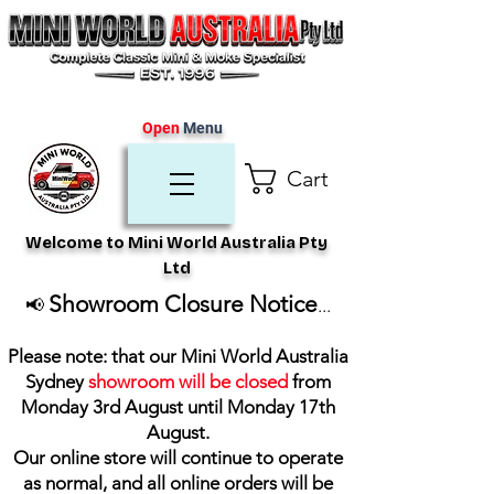
Open
Menu
Cart
Welcome to Mini World Australia Pty
Ltd
Showroom Closure Notice
📢
...
Please note: that our Mini World Australia
Sydney
showroom will be closed
from
Monday 3rd August until Monday 17th
August
.
Our online store will continue to operate
as normal, and all online orders will be