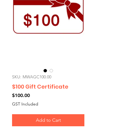
SKU: MWAGC100.00
$100 Gift Certificate
Price
$100.00
GST Included
Add to Cart