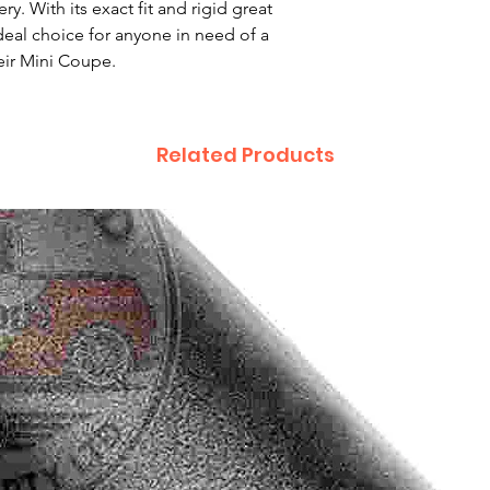
ry. With its exact fit and rigid great
 ideal choice for anyone in need of a
eir Mini Coupe.
Related Products