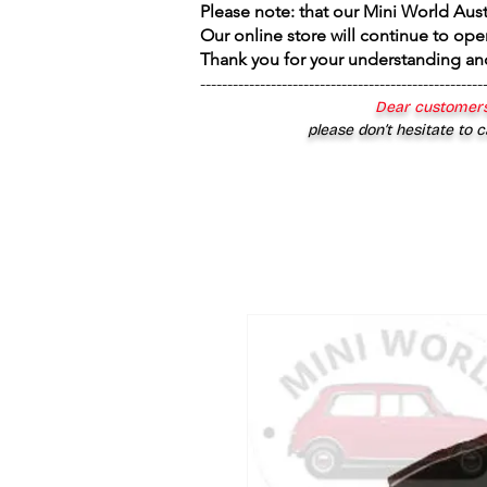
Please note: that our Mini World Aus
Our online store will continue to ope
Thank you for your understanding an
----------------------------------------------------
Dear customers
please don’t hesitate to c