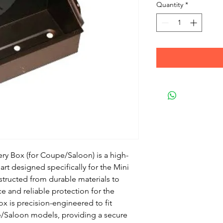
Quantity
*
ry Box (for Coupe/Saloon) is a high-
rt designed specifically for the Mini
tructed from durable materials to
e and reliable protection for the
box is precision-engineered to fit
e/Saloon models, providing a secure