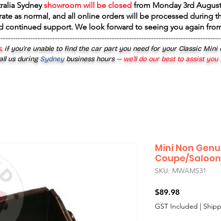
tralia Sydney
showroom will be closed
from
Monday 3rd August
rate as normal, and all online orders will be processed during th
d continued support. We look forward to seeing you again fr
------------------------------------------------------------------------------------------
,
if you’re unable to find the car part you need for your Classic Mini
all us during
Sydney
business hours
— we’ll do our best to assist you
Mini Non Genui
Coupe/Saloon
SKU: MWAMS31
Price
$89.98
GST Included
|
Shipp