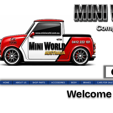
HOME
ABOUT US
SHOP PARTS
ACCESSORIES
BODY
BRAKES
CARS FOR SALE
Welcome t