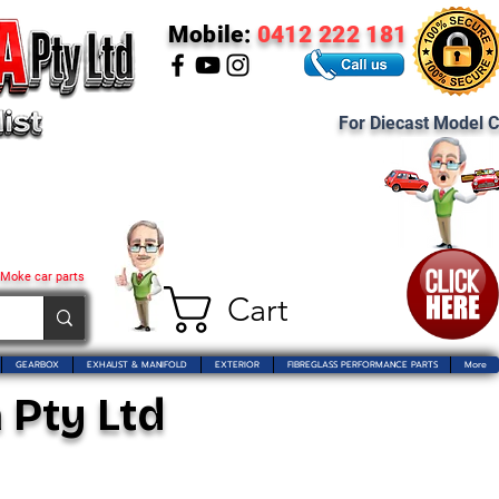
Mobile:
0412 222 181
For Diecast Model C
 Moke car parts
Cart
GEARBOX
EXHAUST & MANIFOLD
EXTERIOR
FIBREGLASS PERFORMANCE PARTS
More
 Pty Ltd