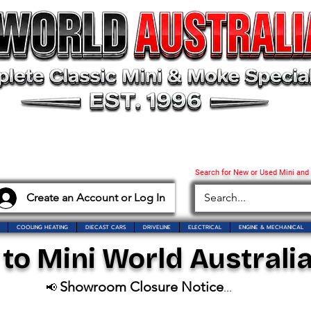
Search for New or Used Mini and
Create an Account or Log In
COOLING HEATING
DIECAST CARS
DRIVELINE
ELECTRICAL
ENGINE & MECHANICAL
o Mini World Australia
Showroom Closure Notice
📢
...