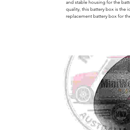
and stable housing for the batte
quality, this battery box is the
replacement battery box for th