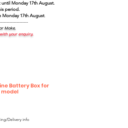
 until Monday 17th August
.
is period.
om Monday 17th August
.
--------------------
 or Moke,
 with your enquiry.
ne Battery Box for
 model
ing/Delivery info