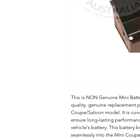
This is NON Genuine Mini Batte
quality, genuine replacement pa
Coupe/Saloon model. It is cons
ensure long-lasting performanc
vehicle's battery. This battery 
seamlessly into the Mini Coup