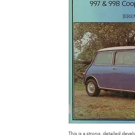
This is a strong, detailed deve