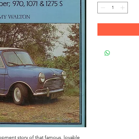
lopment story of that famous, lovable