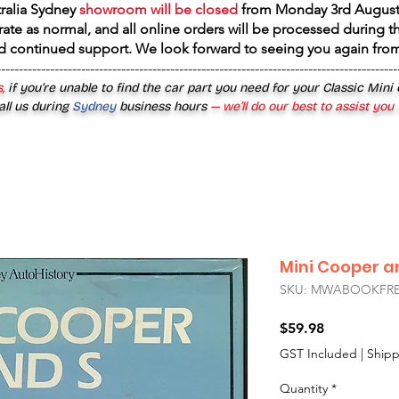
tralia Sydney
showroom will be closed
from
Monday 3rd August
rate as normal, and all online orders will be processed during th
d continued support. We look forward to seeing you again fr
------------------------------------------------------------------------------------------
,
if you’re unable to find the car part you need for your Classic Mini
all us during
Sydney
business hours
— we’ll do our best to assist you
Mini Cooper a
SKU: MWABOOKFRE
Price
$59.98
GST Included
|
Shipp
Quantity
*