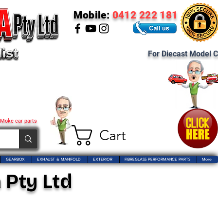
Mobile:
0412 222 181
For Diecast Model C
 Moke car parts
Cart
GEARBOX
EXHAUST & MANIFOLD
EXTERIOR
FIBREGLASS PERFORMANCE PARTS
More
 Pty Ltd