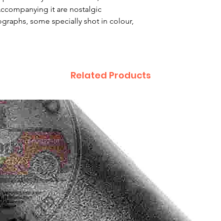
Accompanying it are nostalgic
raphs, some specially shot in colour,
Related Products