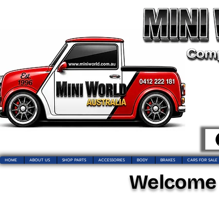
HOME
ABOUT US
SHOP PARTS
ACCESSORIES
BODY
BRAKES
CARS FOR SALE
Welcome t