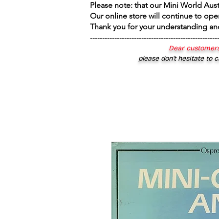
Please note: that our Mini World Aus
Our online store will continue to ope
Thank you for your understanding an
----------------------------------------------------
Dear customers
please don’t hesitate to c