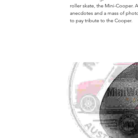
roller skate, the Mini-Cooper. 
anecdotes and a mass of photog
to pay tribute to the Cooper.