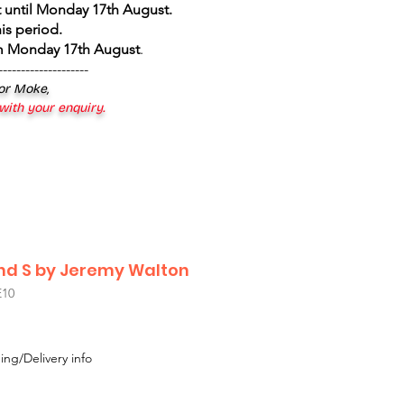
 until Monday 17th August
.
is period.
om Monday 17th August
.
--------------------
 or Moke,
 with your enquiry.
nd S by Jeremy Walton
10
ing/Delivery info