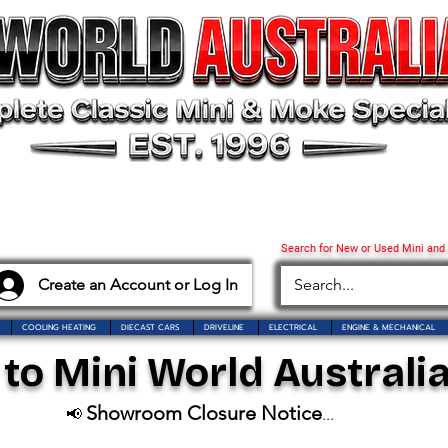
Search for New or Used Mini and
Create an Account or Log In
COOLING HEATING
DIECAST CARS
DRIVELINE
ELECTRICAL
ENGINE & MECHANICAL
o Mini World Australia
Showroom Closure Notice
📢
...