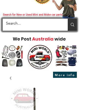
Search for New or Used Mini and Moke car parts
We Post
Australia
wide
More info