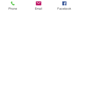
Phone
Email
Facebook
Add to Cart
Standard larger 1.750" bore twin
box exhaust system for saloons in
stainless steel.
Related Products