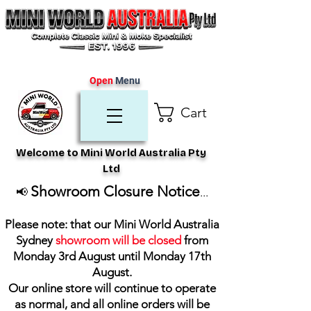
Open
Menu
Cart
Welcome to Mini World Australia Pty
Ltd
Showroom Closure Notice
📢
...
Please note: that our Mini World Australia
Sydney
showroom will be closed
from
Monday 3rd August until Monday 17th
August
.
Our online store will continue to operate
as normal, and all online orders will be