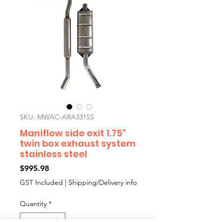
SKU: MWAC-ARA331SS
Maniflow side exit 1.75"
twin box exhaust system
stainless steel
Price
$995.98
GST Included
|
Shipping/Delivery info
Quantity
*