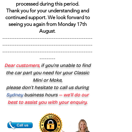
processed during this period.
Thank you for your understanding and
continued support. We look forward to
seeing you again from Monday 17th
August
.
---------------------------------------------------
---------------------------------------------------
---------------------------------------------------
---------
Dear customers,
if you’re unable to find
the car part you need for your Classic
Mini or Moke,
please don’t hesitate to call us during
Sydney
business hours
— we’ll do our
best to assist you with your enquiry.