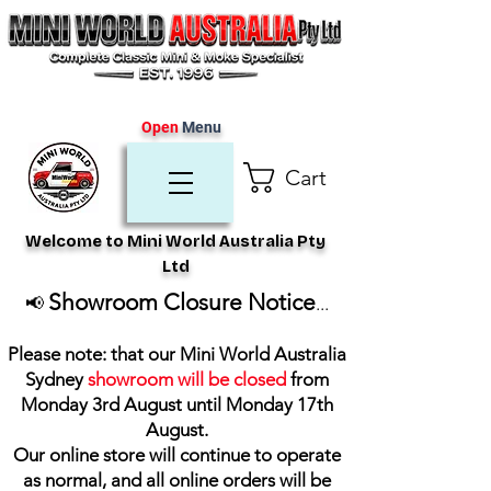
Open
Menu
Cart
Welcome to Mini World Australia Pty
Ltd
Showroom Closure Notice
📢
...
Please note: that our Mini World Australia
Sydney
showroom will be closed
from
Monday 3rd August until Monday 17th
August
.
Our online store will continue to operate
as normal, and all online orders will be