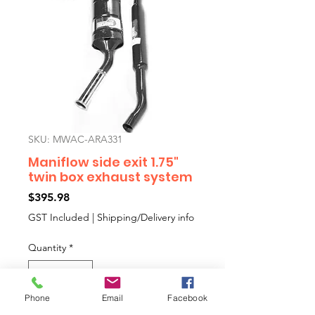
SKU: MWAC-ARA331
Maniflow side exit 1.75"
twin box exhaust system
Price
$395.98
GST Included
|
Shipping/Delivery info
Quantity
*
Phone
Email
Facebook