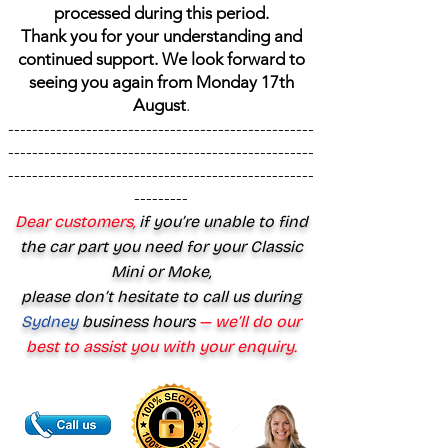
processed during this period.
Thank you for your understanding and
continued support. We look forward to
seeing you again from Monday 17th
August
.
---------------------------------------------------
---------------------------------------------------
---------------------------------------------------
---------
Dear customers,
if you’re unable to find
the car part you need for your Classic
Mini or Moke,
please don’t hesitate to call us during
Sydney
business hours
— we’ll do our
best to assist you with your enquiry.