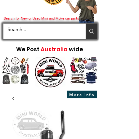
Search for New or Used Mini and Moke car parts
We Post
Australia
wide
More info