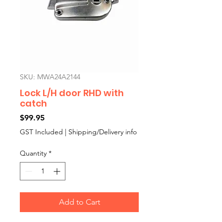
SKU: MWA24A2144
Lock L/H door RHD with
catch
Price
$99.95
GST Included
|
Shipping/Delivery info
Quantity
*
Add to Cart