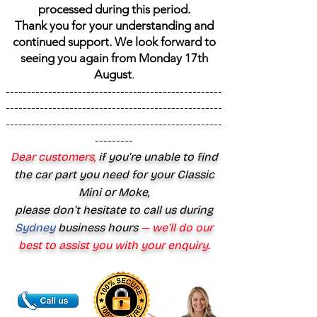
processed during this period.
Thank you for your understanding and
continued support. We look forward to
seeing you again from Monday 17th
August
.
---------------------------------------------------
---------------------------------------------------
---------------------------------------------------
---------
Dear customers,
if you’re unable to find
the car part you need for your Classic
Mini or Moke,
please don’t hesitate to call us during
Sydney
business hours
— we’ll do our
best to assist you with your enquiry.