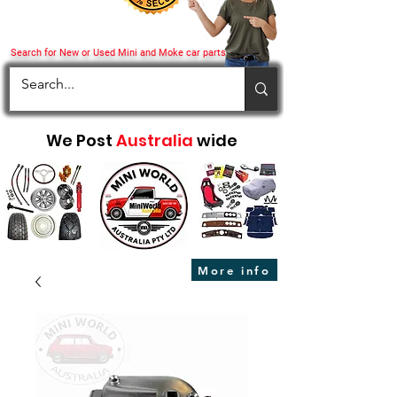
Search for New or Used Mini and Moke car parts
We Post
Australia
wide
More info