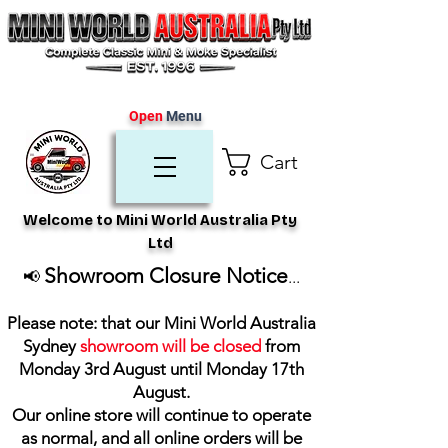
Open
Menu
Cart
Welcome to Mini World Australia Pty
Ltd
Showroom Closure Notice
📢
...
Please note: that our Mini World Australia
Sydney
showroom will be closed
from
Monday 3rd August until Monday 17th
August
.
Our online store will continue to operate
as normal, and all online orders will be