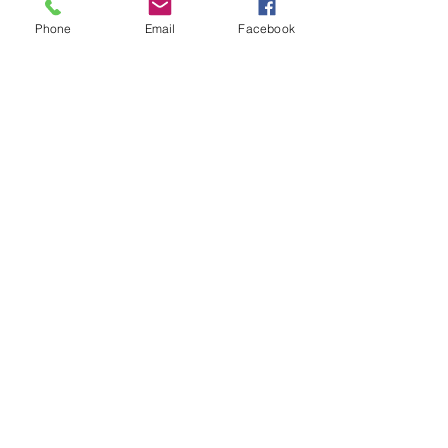
Phone
Email
Facebook
When the verto clutch was
introduced the factory started
fitting this plastic protector over
the clutch oil seal on Metro's.
Should be replaced when
stripped down as they get brittle.
Related Products