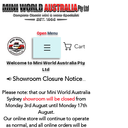
Open
Menu
Cart
Welcome to Mini World Australia Pty
Ltd
Showroom Closure Notice
📢
...
Please note: that our Mini World Australia
Sydney
showroom will be closed
from
Monday 3rd August until Monday 17th
August
.
Our online store will continue to operate
as normal, and all online orders will be