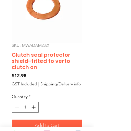
SKU: MWADAM2821
Clutch seal protector
shield-fitted to verto
clutch on
Price
$12.98
GST Included
|
Shipping/Delivery info
Quantity
*
Add to Cart