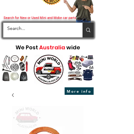
Search for New or Used Mini and Moke car parts
We Post
Australia
wide
More info