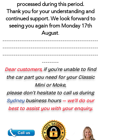
processed during this period.
Thank you for your understanding and
continued support. We look forward to
seeing you again from Monday 17th
August
.
---------------------------------------------------
---------------------------------------------------
---------------------------------------------------
---------
Dear customers,
if you’re unable to find
the car part you need for your Classic
Mini or Moke,
please don’t hesitate to call us during
Sydney
business hours
— we’ll do our
best to assist you with your enquiry.