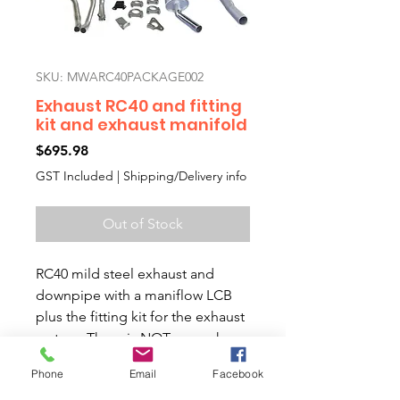
SKU: MWARC40PACKAGE002
Exhaust RC40 and fitting
kit and exhaust manifold
Price
$695.98
GST Included
|
Shipping/Delivery info
Out of Stock
RC40 mild steel exhaust and
downpipe with a maniflow LCB
plus the fitting kit for the exhaust
system. There is NOT enough
clearance room when fitting to
Phone
Email
Facebook
old cars with rubber couplings