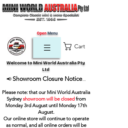
Open
Menu
Cart
Welcome to Mini World Australia Pty
Ltd
Showroom Closure Notice
📢
...
Please note: that our Mini World Australia
Sydney
showroom will be closed
from
Monday 3rd August until Monday 17th
August
.
Our online store will continue to operate
as normal, and all online orders will be