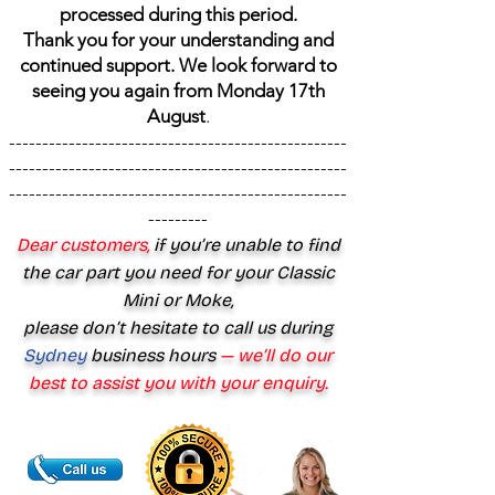
processed during this period.
Thank you for your understanding and
continued support. We look forward to
seeing you again from Monday 17th
August
.
---------------------------------------------------
---------------------------------------------------
---------------------------------------------------
---------
Dear customers,
if you’re unable to find
the car part you need for your Classic
Mini or Moke,
please don’t hesitate to call us during
Sydney
business hours
— we’ll do our
best to assist you with your enquiry.