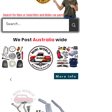
Search for New or Used Mini and Moke car parts
We Post
Australia
wide
More info