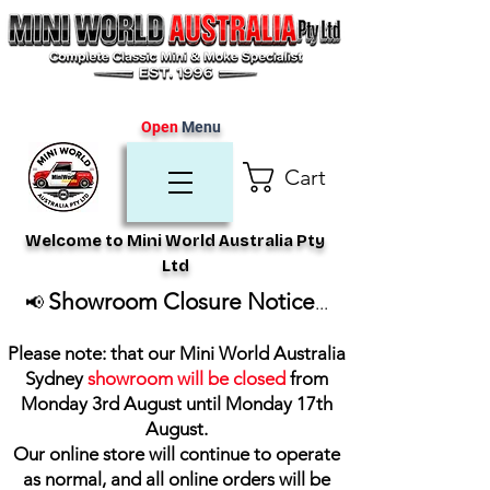
Open
Menu
Cart
Welcome to Mini World Australia Pty
Ltd
Showroom Closure Notice
📢
...
Please note: that our Mini World Australia
Sydney
showroom will be closed
from
Monday 3rd August until Monday 17th
August
.
Our online store will continue to operate
as normal, and all online orders will be