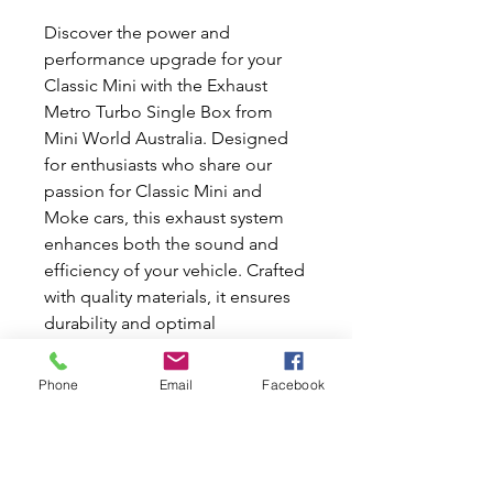
Discover the power and
performance upgrade for your
Classic Mini with the Exhaust
Metro Turbo Single Box from
Mini World Australia. Designed
for enthusiasts who share our
passion for Classic Mini and
Moke cars, this exhaust system
enhances both the sound and
efficiency of your vehicle. Crafted
with quality materials, it ensures
durability and optimal
performance. At Mini World
Australia, we offer a range of new
Phone
Email
Facebook
and used car parts to keep your
classic running at its best. Enjoy
seamless integration and elevate
your driving experience today!