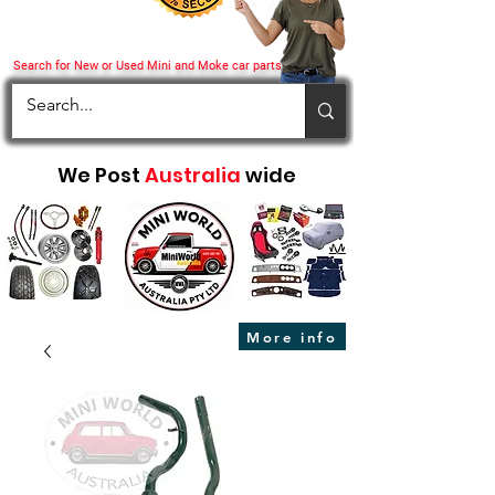
Search for New or Used Mini and Moke car parts
We Post
Australia
wide
More info