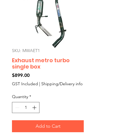
SKU: MWAET1
Exhaust metro turbo
single box
Price
$899.00
GST Included
|
Shipping/Delivery info
Quantity
*
Add to Cart