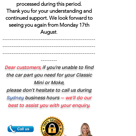
processed during this period.
Thank you for your understanding and
continued support. We look forward to
seeing you again from Monday 17th
August
.
---------------------------------------------------
---------------------------------------------------
---------------------------------------------------
---------
Dear customers,
if you’re unable to find
the car part you need for your Classic
Mini or Moke,
please don’t hesitate to call us during
Sydney
business hours
— we’ll do our
best to assist you with your enquiry.