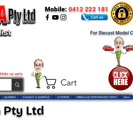
Mobile:
0412 222 181
For Diecast Model C
 Moke car parts
Cart
GEARBOX
EXHAUST & MANIFOLD
EXTERIOR
FIBREGLASS PERFORMANCE PARTS
More
 Pty Ltd