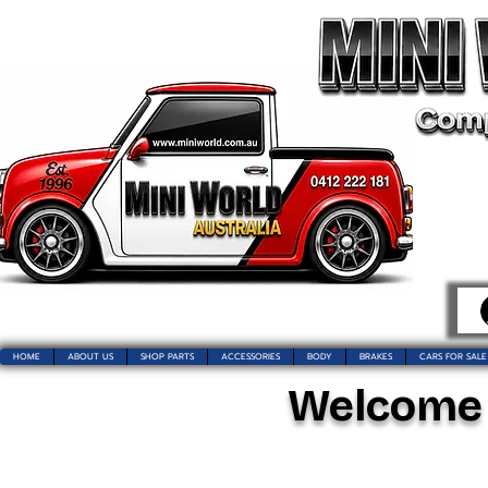
HOME
ABOUT US
SHOP PARTS
ACCESSORIES
BODY
BRAKES
CARS FOR SALE
Welcome t