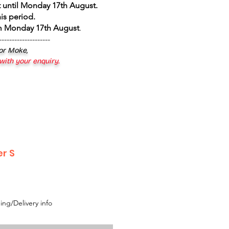
 until Monday 17th August
.
is period.
om Monday 17th August
.
--------------------
 or Moke,
 with your enquiry.
r S
ing/Delivery info