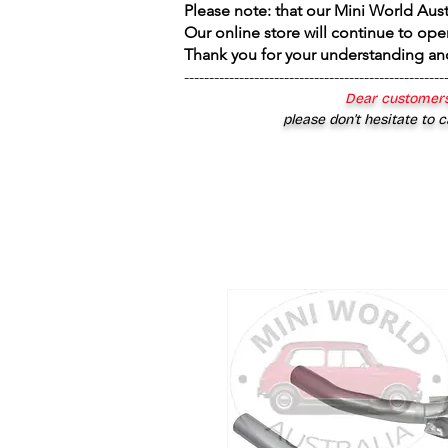
Please note: that our Mini World Aus
Our online store will continue to ope
Thank you for your understanding an
----------------------------------------------------
Dear customers
please don’t hesitate to c