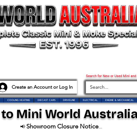
Search for New or Used Mini and
Create an Account or Log In
COOLING HEATING
DIECAST CARS
DRIVELINE
ELECTRICAL
ENGINE & MECHANICAL
o Mini World Australia
Showroom Closure Notice
📢
...