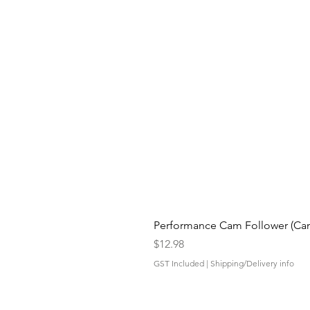
Performance Cam Follower (Cam 
Price
$12.98
GST Included
|
Shipping/Delivery info