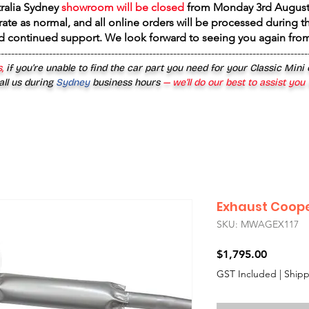
tralia Sydney
showroom will be closed
from
Monday 3rd August
rate as normal, and all online orders will be processed during th
d continued support. We look forward to seeing you again fr
------------------------------------------------------------------------------------------
,
if you’re unable to find the car part you need for your Classic Mini
all us during
Sydney
business hours
— we’ll do our best to assist you
Exhaust Coope
SKU: MWAGEX117
Price
$1,795.00
GST Included
|
Shipp