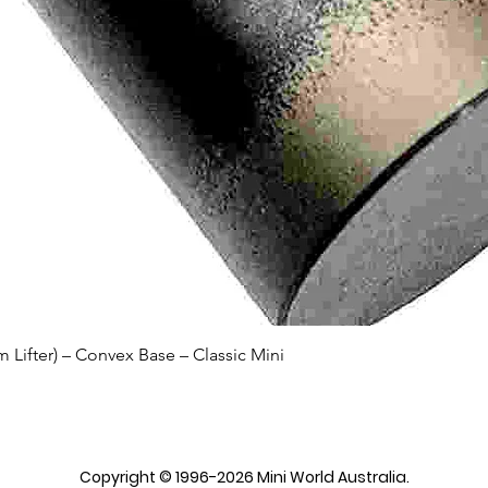
Quick View
Lifter) – Convex Base – Classic Mini
Copyright © 1996-2026 Mini World Australia.