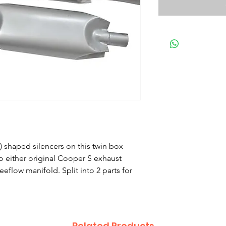
h) shaped silencers on this twin box
to either original Cooper S exhaust
flow manifold. Split into 2 parts for
Related Products