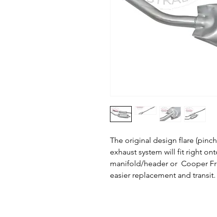
The original design flare (pinc
exhaust system will fit right on
manifold/header or Cooper Free
easier replacement and transit.