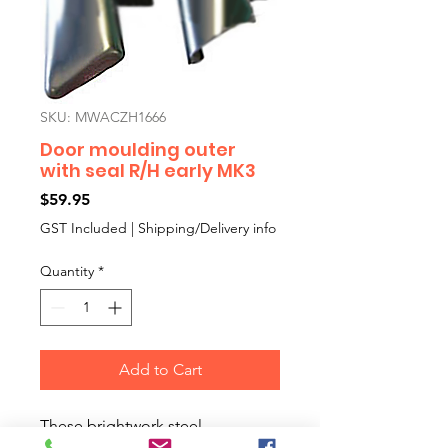
SKU: MWACZH1666
Door moulding outer
with seal R/H early MK3
Price
$59.95
GST Included
|
Shipping/Delivery info
Quantity
*
Add to Cart
These brightwork steel