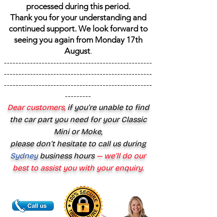
processed during this period.
Thank you for your understanding and
continued support. We look forward to
seeing you again from Monday 17th
August
.
---------------------------------------------------
---------------------------------------------------
---------------------------------------------------
---------
Dear customers,
if you’re unable to find
the car part you need for your Classic
Mini or Moke,
please don’t hesitate to call us during
Sydney
business hours
— we’ll do our
best to assist you with your enquiry.