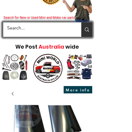
Search for New or Used Mini and Moke car parts
We Post
Australia
wide
More info