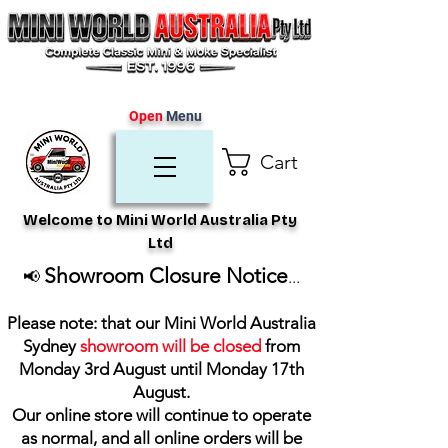
Open
Menu
Cart
Welcome to Mini World Australia Pty
Ltd
Showroom Closure Notice
📢
...
Please note: that our Mini World Australia
Sydney
showroom will be closed
from
Monday 3rd August until Monday 17th
August
.
Our online store will continue to operate
as normal, and all online orders will be