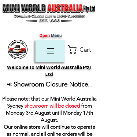
Open
Menu
Cart
Welcome to Mini World Australia Pty
Ltd
Showroom Closure Notice
📢
...
Please note: that our Mini World Australia
Sydney
showroom will be closed
from
Monday 3rd August until Monday 17th
August
.
Our online store will continue to operate
as normal, and all online orders will be