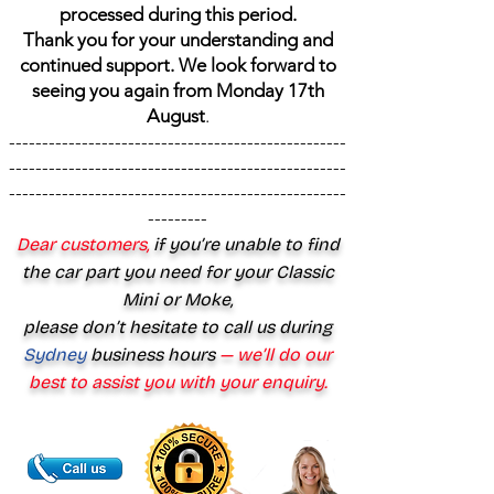
processed during this period.
Thank you for your understanding and
continued support. We look forward to
seeing you again from Monday 17th
August
.
---------------------------------------------------
---------------------------------------------------
---------------------------------------------------
---------
Dear customers,
if you’re unable to find
the car part you need for your Classic
Mini or Moke,
please don’t hesitate to call us during
Sydney
business hours
— we’ll do our
best to assist you with your enquiry.