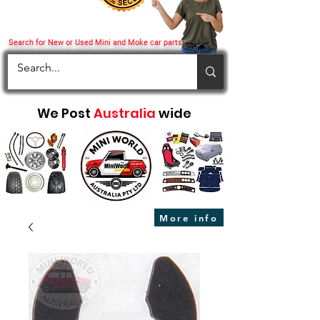
Search for New or Used Mini and Moke car parts
We Post
Australia
wide
More info