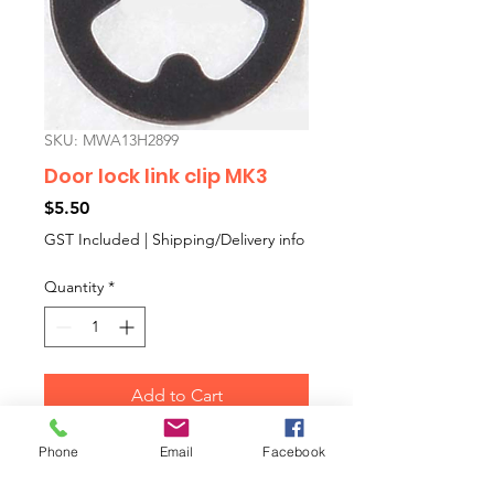
SKU: MWA13H2899
Door lock link clip MK3
Price
$5.50
GST Included
|
Shipping/Delivery info
Quantity
*
Add to Cart
Phone
Email
Facebook
Clip to connect the door
opening remote control rod plus